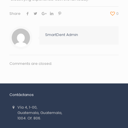
Share
0
SmartDent Admin
Comments are closed.
Contáctanos
Vía 4, 1-00,
Guatemala, Guatemala,
1004. Of. 806.