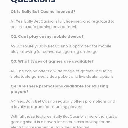
Q1: Is Bally Bet Casino licensed?
A1: Yes, Bally Bet Casino is fully licensed and regulated to
ensure a safe gaming environment.
Q2: Can I play on my mobile device?
A2: Absolutely! Bally Bet Casino is optimized for mobile
play, allowing for convenient gaming on the go.
Q3: What types of games are available?
A3: The casino offers a wide range of games, including
slots, table games, video poker, and live dealer options.
Q4: Are there promotions available for existing
players?
A4: Yes, Bally Bet Casino regularly offers promotions and
a loyalty program for returning players!
With all these features, Bally Bet Casino is more than just a
gaming site; it is a haven for enthusiasts looking for an
electrifying experience. Join the fun today!