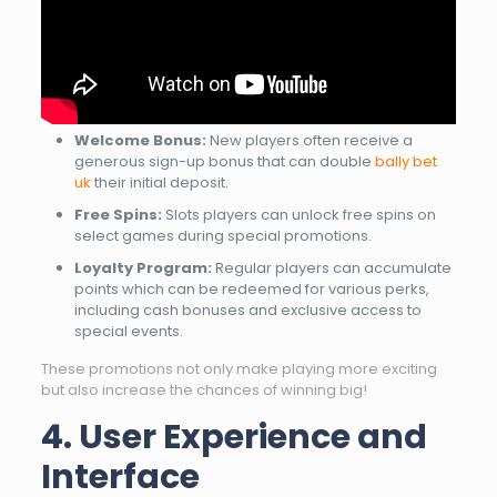
Welcome Bonus:
New players often receive a
generous sign-up bonus that can double
bally bet
uk
their initial deposit.
Free Spins:
Slots players can unlock free spins on
select games during special promotions.
Loyalty Program:
Regular players can accumulate
points which can be redeemed for various perks,
including cash bonuses and exclusive access to
special events.
These promotions not only make playing more exciting
but also increase the chances of winning big!
4. User Experience and
Interface