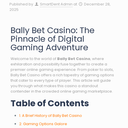
Published by
SmartDent Admin
at
December 28,
2025
Bally Bet Casino: The
Pinnacle of Digital
Gaming Adventure
Welcome to the world of
Bally Bet Casino
, where
exhilaration and possibility fuse together to create a
premier online gaming experience. From poker to slots,
Bally Bet Casino offers a rich tapestry of gaming options
that cater to every type of player. This article will guide
you through what makes this casino a standout
contender in the crowded online gaming marketplace.
Table of Contents
1. A Brief History of Bally Bet Casino
2. Gaming Options Galore