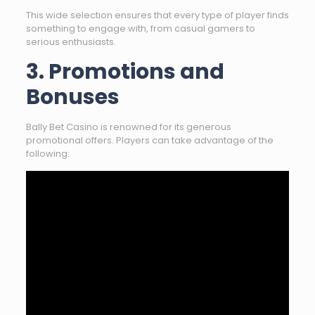
This wide selection ensures that every type of player finds
something to engage with, from casual gamers to
serious enthusiasts.
3. Promotions and
Bonuses
Bally Bet Casino is renowned for its generous
promotional offers. Players can take advantage of the
following: