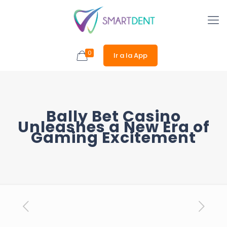
0
Ir a la App
Bally Bet Casino
Unleashes a New Era of
Gaming Excitement