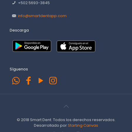
+502 5693-3845
info@smartdentapp.com
Descarga
Síguenos
© 2018 Smart Dent. Todos los derechos reservados.
Desarrollado por
Starting Canvas