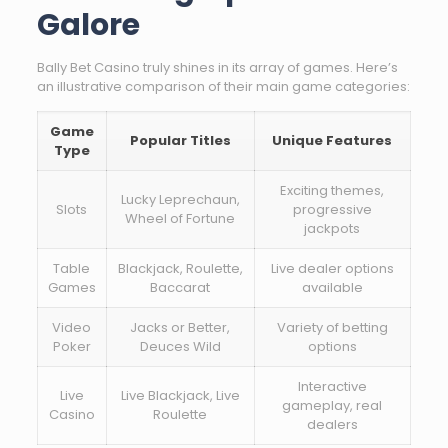
Galore
Bally Bet Casino truly shines in its array of games. Here’s
an illustrative comparison of their main game categories:
Game
Popular Titles
Unique Features
Type
Exciting themes,
Lucky Leprechaun,
Slots
progressive
Wheel of Fortune
jackpots
Table
Blackjack, Roulette,
Live dealer options
Games
Baccarat
available
Video
Jacks or Better,
Variety of betting
Poker
Deuces Wild
options
Interactive
Live
Live Blackjack, Live
gameplay, real
Casino
Roulette
dealers