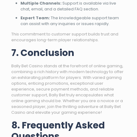
Multiple Channels:
Support is available via live
chat, email, and a detailed FAQ section.
Expert Team:
The knowledgeable support team
can assist with any inquiries or issues rapidly.
This commitment to customer support builds trust and
encourages long-term player relationships.
7. Conclusion
Bally Bet Casino stands at the forefront of online gaming,
combining a rich history with modern technology to offer
an exhilarating platform for players. With varied gaming
options, enticing promotions, exceptional user
experience, secure payment methods, and reliable
customer support, Bally Bet truly encapsulates what
online gaming should be. Whether you are a novice or a
seasoned player, join the thrilling adventure at Bally Bet
Casino and elevate your gaming experience!
8. Frequently Asked
Questions