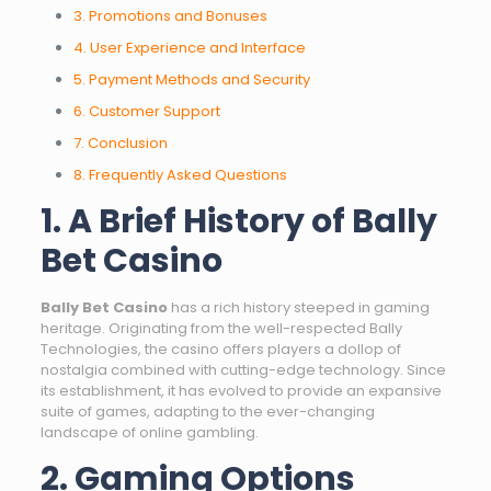
3. Promotions and Bonuses
4. User Experience and Interface
5. Payment Methods and Security
6. Customer Support
7. Conclusion
8. Frequently Asked Questions
1. A Brief History of Bally
Bet Casino
Bally Bet Casino
has a rich history steeped in gaming
heritage. Originating from the well-respected Bally
Technologies, the casino offers players a dollop of
nostalgia combined with cutting-edge technology. Since
its establishment, it has evolved to provide an expansive
suite of games, adapting to the ever-changing
landscape of online gambling.
2. Gaming Options