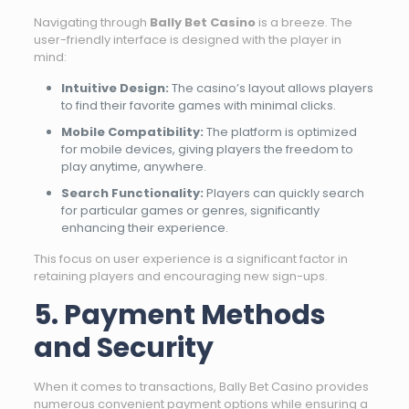
Navigating through
Bally Bet Casino
is a breeze. The
user-friendly interface is designed with the player in
mind:
Intuitive Design:
The casino’s layout allows players
to find their favorite games with minimal clicks.
Mobile Compatibility:
The platform is optimized
for mobile devices, giving players the freedom to
play anytime, anywhere.
Search Functionality:
Players can quickly search
for particular games or genres, significantly
enhancing their experience.
This focus on user experience is a significant factor in
retaining players and encouraging new sign-ups.
5. Payment Methods
and Security
When it comes to transactions, Bally Bet Casino provides
numerous convenient payment options while ensuring a