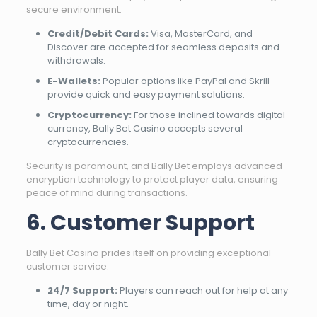
secure environment:
Credit/Debit Cards:
Visa, MasterCard, and
Discover are accepted for seamless deposits and
withdrawals.
E-Wallets:
Popular options like PayPal and Skrill
provide quick and easy payment solutions.
Cryptocurrency:
For those inclined towards digital
currency, Bally Bet Casino accepts several
cryptocurrencies.
Security is paramount, and Bally Bet employs advanced
encryption technology to protect player data, ensuring
peace of mind during transactions.
6. Customer Support
Bally Bet Casino prides itself on providing exceptional
customer service:
24/7 Support:
Players can reach out for help at any
time, day or night.