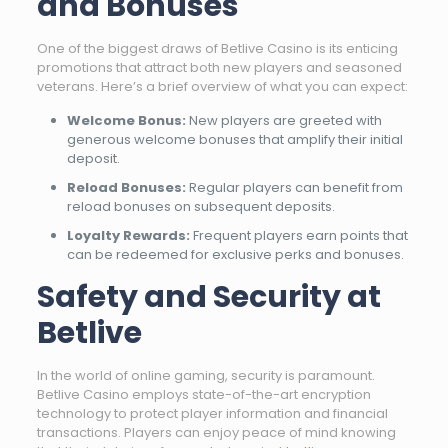
and Bonuses
One of the biggest draws of Betlive Casino is its enticing
promotions that attract both new players and seasoned
veterans. Here’s a brief overview of what you can expect:
Welcome Bonus:
New players are greeted with
generous welcome bonuses that amplify their initial
deposit.
Reload Bonuses:
Regular players can benefit from
reload bonuses on subsequent deposits.
Loyalty Rewards:
Frequent players earn points that
can be redeemed for exclusive perks and bonuses.
Safety and Security at
Betlive
In the world of online gaming, security is paramount.
Betlive Casino employs state-of-the-art encryption
technology to protect player information and financial
transactions. Players can enjoy peace of mind knowing