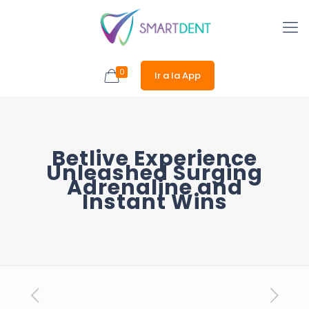
0
Ir a la App
Betlive Experience
Unleashed Surging
Adrenaline and
Instant Wins