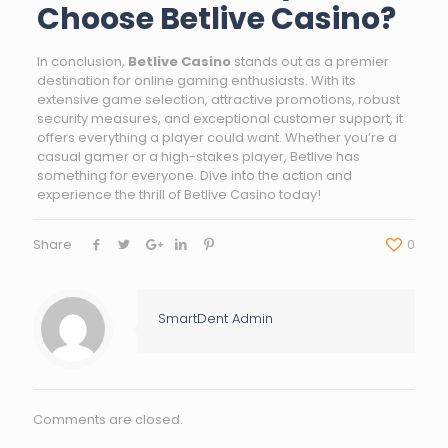
Choose Betlive Casino?
In conclusion,
Betlive Casino
stands out as a premier
destination for online gaming enthusiasts. With its
extensive game selection, attractive promotions, robust
security measures, and exceptional customer support, it
offers everything a player could want. Whether you’re a
casual gamer or a high-stakes player, Betlive has
something for everyone. Dive into the action and
experience the thrill of Betlive Casino today!
Share
0
SmartDent Admin
Comments are closed.