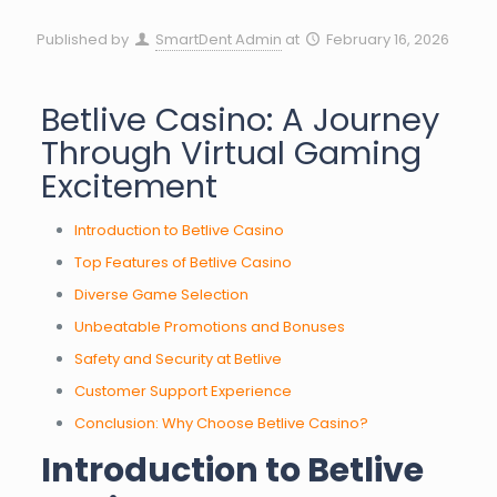
Published by
SmartDent Admin
at
February 16, 2026
Betlive Casino: A Journey
Through Virtual Gaming
Excitement
Introduction to Betlive Casino
Top Features of Betlive Casino
Diverse Game Selection
Unbeatable Promotions and Bonuses
Safety and Security at Betlive
Customer Support Experience
Conclusion: Why Choose Betlive Casino?
Introduction to Betlive