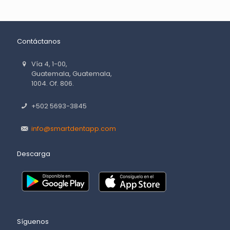
Contáctanos
Vía 4, 1-00,
Guatemala, Guatemala,
1004. Of. 806.
+502 5693-3845
info@smartdentapp.com
Descarga
Síguenos