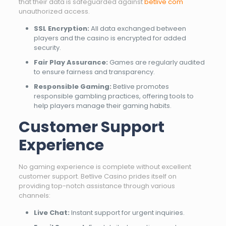
that their data is safeguarded against
betlive com
unauthorized access.
SSL Encryption:
All data exchanged between
players and the casino is encrypted for added
security.
Fair Play Assurance:
Games are regularly audited
to ensure fairness and transparency.
Responsible Gaming:
Betlive promotes
responsible gambling practices, offering tools to
help players manage their gaming habits.
Customer Support
Experience
No gaming experience is complete without excellent
customer support. Betlive Casino prides itself on
providing top-notch assistance through various
channels:
Live Chat:
Instant support for urgent inquiries.