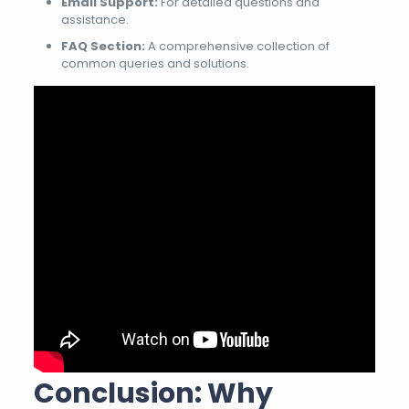
Email Support:
For detailed questions and
assistance.
FAQ Section:
A comprehensive collection of
common queries and solutions.
Conclusion: Why