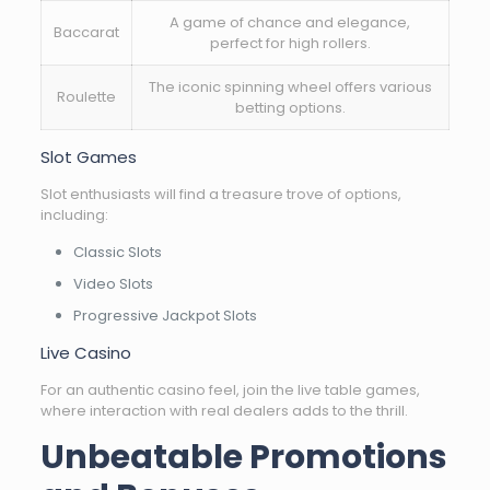
A game of chance and elegance,
Baccarat
perfect for high rollers.
The iconic spinning wheel offers various
Roulette
betting options.
Slot Games
Slot enthusiasts will find a treasure trove of options,
including:
Classic Slots
Video Slots
Progressive Jackpot Slots
Live Casino
For an authentic casino feel, join the live table games,
where interaction with real dealers adds to the thrill.
Unbeatable Promotions