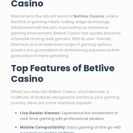
Casino
Welcome to the vibrant world of
Betlive Casino
, where
the thrill of gaming meets cutting-edge technology.
Established with the aim of providing an immersive
gaming environment, Betlive Casino has quickly become
a favorite among avid gamers. With its user-friendly
interface and an extensive range of gaming options,
players are guaranteed an entertaining experience that
goes beyond mere gambling.
Top Features of Betlive
Casino
When you step into Betlive Casino, you’ll discover a
multitude of features designed to enhance your gaming
journey. Here are some standout aspects:
Live Dealer Games:
Experience the excitement of
real-time gaming with professional dealers.
Mobile Compatibility:
Enjoy gaming on the go with
a seamless mobile platform.