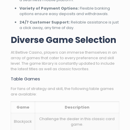
Variety of Payment Options:
Flexible banking
options ensure easy deposits and withdrawals.
24/7 Customer Support:
Reliable assistance is just
a click away, any time of day.
Diverse Game Selection
At Betlive Casino, players can immerse themselves in an
array of games that cater to every preference and skill
level. The game library is constantly updated to include
the latest titles as well as classic favorites.
Table Games
For fans of strategy and skill, the following table games
are available:
Game
Description
Challenge the dealer in this classic card
Blackjack
game.