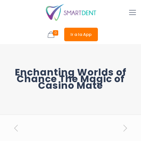
0
Ir a la App
Enchanting Worlds of
Chance The Magic of
Casino Mate