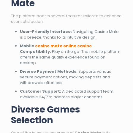
Mate
The platform boasts several features tailored to enhance
user satisfaction:
User-Friendly Interface:
Navigating Casino Mate
is a breeze, thanks to its intuitive design.
Mobile
casino mate online casino
Compatibility:
Play on the go! The mobile platform
offers the same quality experience found on
desktop.
Diverse Payment Methods:
Supports various
secure payment options, making deposits and
withdrawals effortless.
Customer Support:
A dedicated support team
available 24/7 to address player concerns.
Diverse Games
Selection
One of the jewels in the crown of
Casino Mate
is its