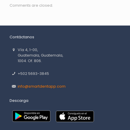
Comments are closed.
Contáctanos
Vía 4, 1-00,
Guatemala, Guatemala,
1004. Of. 806.
+502 5693-3845
info@smartdentapp.com
Descarga