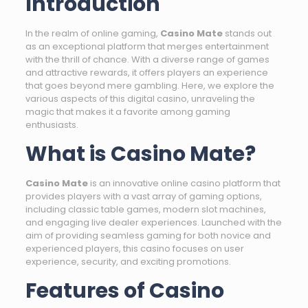
Introduction
In the realm of online gaming,
Casino Mate
stands out
as an exceptional platform that merges entertainment
with the thrill of chance. With a diverse range of games
and attractive rewards, it offers players an experience
that goes beyond mere gambling. Here, we explore the
various aspects of this digital casino, unraveling the
magic that makes it a favorite among gaming
enthusiasts.
What is Casino Mate?
Casino Mate
is an innovative online casino platform that
provides players with a vast array of gaming options,
including classic table games, modern slot machines,
and engaging live dealer experiences. Launched with the
aim of providing seamless gaming for both novice and
experienced players, this casino focuses on user
experience, security, and exciting promotions.
Features of Casino