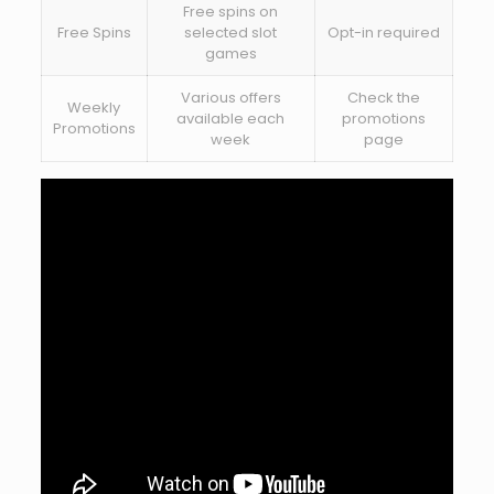
Free spins on
Free Spins
selected slot
Opt-in required
games
Various offers
Check the
Weekly
available each
promotions
Promotions
week
page