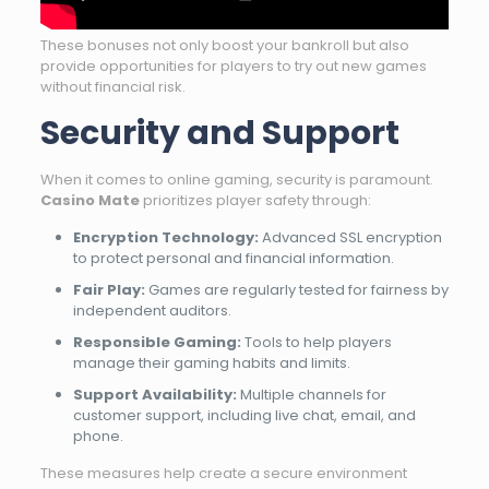
These bonuses not only boost your bankroll but also
provide opportunities for players to try out new games
without financial risk.
Security and Support
When it comes to online gaming, security is paramount.
Casino Mate
prioritizes player safety through:
Encryption Technology:
Advanced SSL encryption
to protect personal and financial information.
Fair Play:
Games are regularly tested for fairness by
independent auditors.
Responsible Gaming:
Tools to help players
manage their gaming habits and limits.
Support Availability:
Multiple channels for
customer support, including live chat, email, and
phone.
These measures help create a secure environment