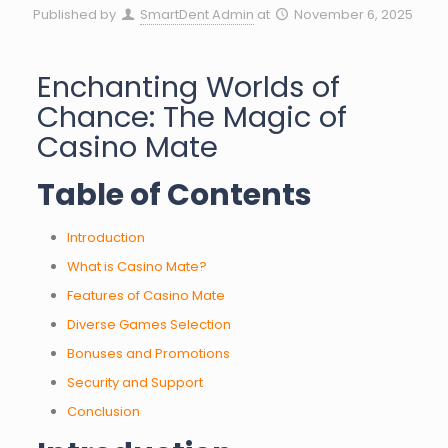
Published by
SmartDent Admin
at
November 6, 2025
Enchanting Worlds of
Chance: The Magic of
Casino Mate
Table of Contents
Introduction
What is Casino Mate?
Features of Casino Mate
Diverse Games Selection
Bonuses and Promotions
Security and Support
Conclusion