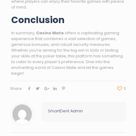
where players can enjoy their favorite games with peace
of mind.
Conclusion
In summary,
Casino Mate
offers a captivating gaming
experience that combines a vast selection of games,
generous bonuses, and robust security measures.
Whether you’re aiming for the big win in slots or testing
your skills at the poker table, this platform has something
to cater to every player’s preference. Dive into the
enchanting world of Casino Mate and let the games
begin!
Share
0
SmartDent Admin