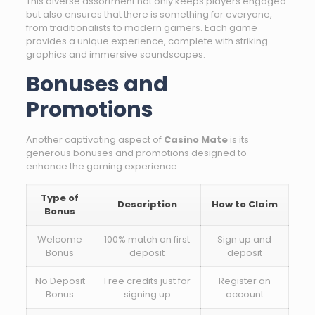
This diverse assortment not only keeps players engaged
but also ensures that there is something for everyone,
from traditionalists to modern gamers. Each game
provides a unique experience, complete with striking
graphics and immersive soundscapes.
Bonuses and
Promotions
Another captivating aspect of
Casino Mate
is its
generous bonuses and promotions designed to
enhance the gaming experience:
Type of
Description
How to Claim
Bonus
Welcome
100% match on first
Sign up and
Bonus
deposit
deposit
No Deposit
Free credits just for
Register an
Bonus
signing up
account