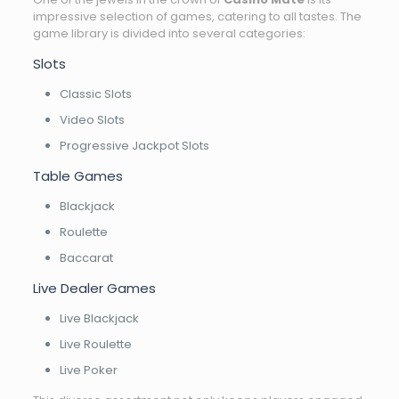
impressive selection of games, catering to all tastes. The
game library is divided into several categories:
Slots
Classic Slots
Video Slots
Progressive Jackpot Slots
Table Games
Blackjack
Roulette
Baccarat
Live Dealer Games
Live Blackjack
Live Roulette
Live Poker