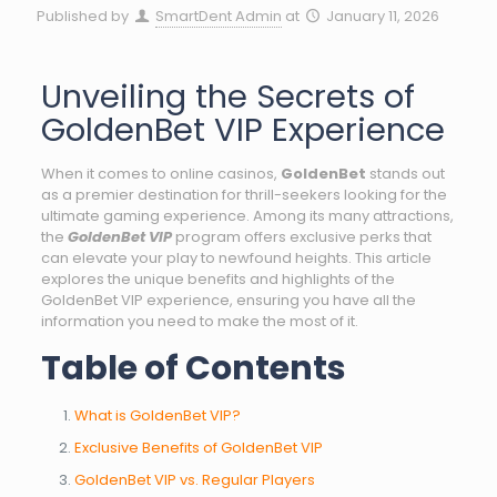
Published by
SmartDent Admin
at
January 11, 2026
Unveiling the Secrets of
GoldenBet VIP Experience
When it comes to online casinos,
GoldenBet
stands out
as a premier destination for thrill-seekers looking for the
ultimate gaming experience. Among its many attractions,
the
GoldenBet VIP
program offers exclusive perks that
can elevate your play to newfound heights. This article
explores the unique benefits and highlights of the
GoldenBet VIP experience, ensuring you have all the
information you need to make the most of it.
Table of Contents
What is GoldenBet VIP?
Exclusive Benefits of GoldenBet VIP
GoldenBet VIP vs. Regular Players