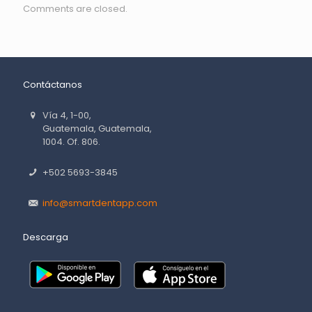
Comments are closed.
Contáctanos
Vía 4, 1-00,
Guatemala, Guatemala,
1004. Of. 806.
+502 5693-3845
info@smartdentapp.com
Descarga