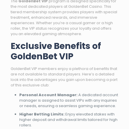
The
GoldenBet VIP
program is designed specifically for
the most dedicated players at GoldenBet Casino. This
tiered membership system provides players with special
treatment, enhanced rewards, and immersive
experiences. Whether you’re a casual gamer or a high
roller, the VIP status recognizes your loyalty and offers
you an elevated gaming atmosphere.
Exclusive Benefits of
GoldenBet VIP
GoldenBet VIP members enjoy a plethora of benefits that
are not available to standard players. Here’s a detailed
look into the advantages you gain upon becoming a part
of this exclusive club:
Personal Account Manager:
A dedicated account
manager is assigned to assist VIPs with any inquiries
or needs, ensuring a seamless gaming experience.
Higher Betting Limits:
Enjoy elevated stakes with
higher deposit and withdrawal limits tailored for high
rollers.