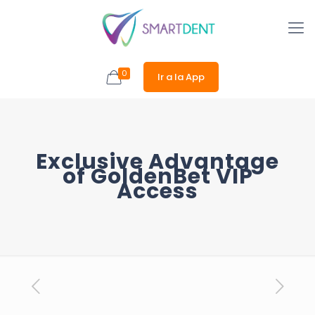
0
Ir a la App
Exclusive Advantage
of GoldenBet VIP
Access