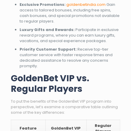
Exclusive Promotions:
goldenbetindia.com
Gain
access to tailored bonuses, including free spins,
cash bonuses, and special promotions not available
to regular players.
Luxury Gifts and Rewards:
Participate in exclusive
reward programs, where you can earn luxury gifts,
vacations, and special experience packages.
Priority Customer Support:
Receive top-tier
customer service with faster response times and
dedicated assistance to resolve any concerns
promptly.
GoldenBet VIP vs.
Regular Players
To put the benefits of the GoldenBet VIP program into
perspective, let’s examine a comparative table outlining
some of the key differences:
Regular
Feature
GoldenBet VIP