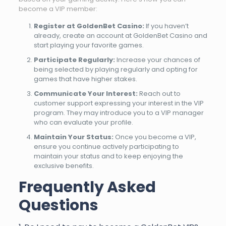
become a VIP member:
Register at GoldenBet Casino:
If you haven’t
already, create an account at GoldenBet Casino and
start playing your favorite games.
Participate Regularly:
Increase your chances of
being selected by playing regularly and opting for
games that have higher stakes.
Communicate Your Interest:
Reach out to
customer support expressing your interest in the VIP
program. They may introduce you to a VIP manager
who can evaluate your profile.
Maintain Your Status:
Once you become a VIP,
ensure you continue actively participating to
maintain your status and to keep enjoying the
exclusive benefits.
Frequently Asked
Questions