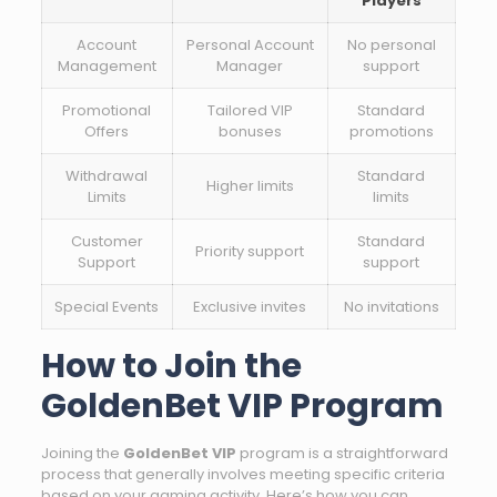
Players
Account
Personal Account
No personal
Management
Manager
support
Promotional
Tailored VIP
Standard
Offers
bonuses
promotions
Withdrawal
Standard
Higher limits
Limits
limits
Customer
Standard
Priority support
Support
support
Special Events
Exclusive invites
No invitations
How to Join the
GoldenBet VIP Program
Joining the
GoldenBet VIP
program is a straightforward
process that generally involves meeting specific criteria
based on your gaming activity. Here’s how you can