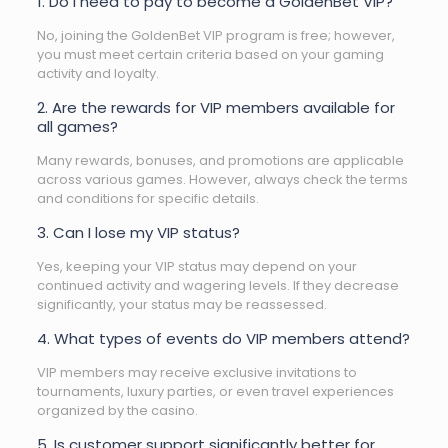
1. Do I need to pay to become a GoldenBet VIP?
No, joining the GoldenBet VIP program is free; however,
you must meet certain criteria based on your gaming
activity and loyalty.
2. Are the rewards for VIP members available for
all games?
Many rewards, bonuses, and promotions are applicable
across various games. However, always check the terms
and conditions for specific details.
3. Can I lose my VIP status?
Yes, keeping your VIP status may depend on your
continued activity and wagering levels. If they decrease
significantly, your status may be reassessed.
4. What types of events do VIP members attend?
VIP members may receive exclusive invitations to
tournaments, luxury parties, or even travel experiences
organized by the casino.
5. Is customer support significantly better for