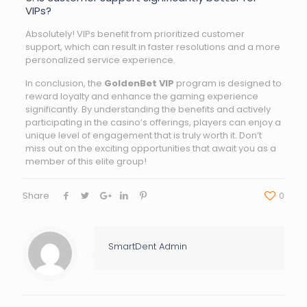
VIPs?
Absolutely! VIPs benefit from prioritized customer
support, which can result in faster resolutions and a more
personalized service experience.
In conclusion, the
GoldenBet VIP
program is designed to
reward loyalty and enhance the gaming experience
significantly. By understanding the benefits and actively
participating in the casino’s offerings, players can enjoy a
unique level of engagement that is truly worth it. Don’t
miss out on the exciting opportunities that await you as a
member of this elite group!
Share
0
SmartDent Admin