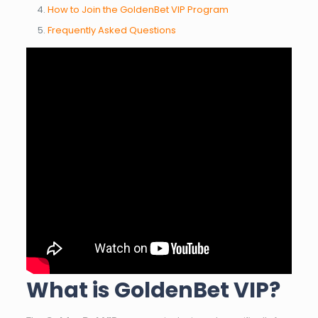
How to Join the GoldenBet VIP Program
Frequently Asked Questions
What is GoldenBet VIP?