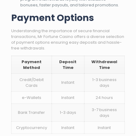
bonuses, faster payouts, and tailored promotions.
Payment Options
Understanding the importance of secure financial
transactions, Mr Fortune Casino offers a diverse selection
of payment options ensuring easy deposits and hassle-
free withdrawals.
Payment
Deposit
Withdrawal
Method
Time
Time
Credit/Debit
1-3 business
Instant
Cards
days
e-Wallets
Instant
24 hours
3-7 business
Bank Transfer
1-3 days
days
Cryptocurrency
Instant
Instant