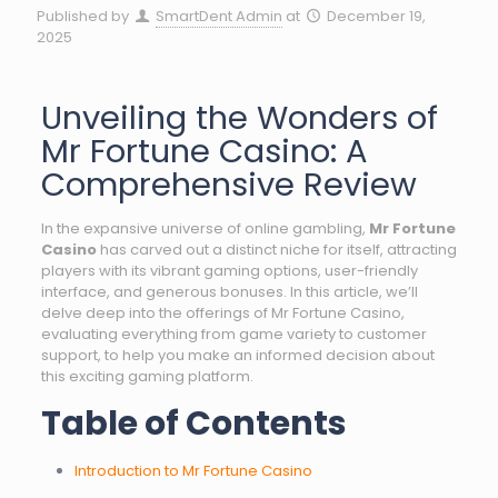
Published by
SmartDent Admin
at
December 19,
2025
Unveiling the Wonders of
Mr Fortune Casino: A
Comprehensive Review
In the expansive universe of online gambling,
Mr Fortune
Casino
has carved out a distinct niche for itself, attracting
players with its vibrant gaming options, user-friendly
interface, and generous bonuses. In this article, we’ll
delve deep into the offerings of Mr Fortune Casino,
evaluating everything from game variety to customer
support, to help you make an informed decision about
this exciting gaming platform.
Table of Contents
Introduction to Mr Fortune Casino