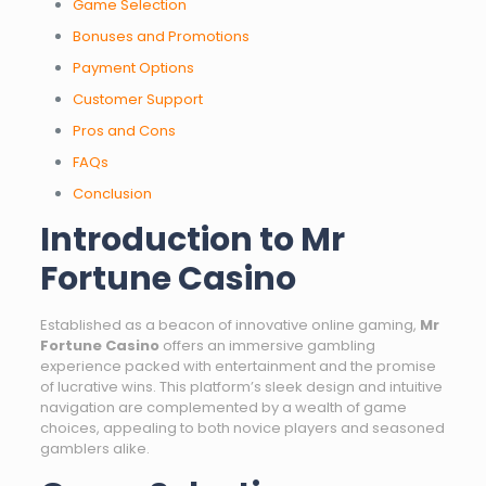
Game Selection
Bonuses and Promotions
Payment Options
Customer Support
Pros and Cons
FAQs
Conclusion
Introduction to Mr
Fortune Casino
Established as a beacon of innovative online gaming,
Mr
Fortune Casino
offers an immersive gambling
experience packed with entertainment and the promise
of lucrative wins. This platform’s sleek design and intuitive
navigation are complemented by a wealth of game
choices, appealing to both novice players and seasoned
gamblers alike.