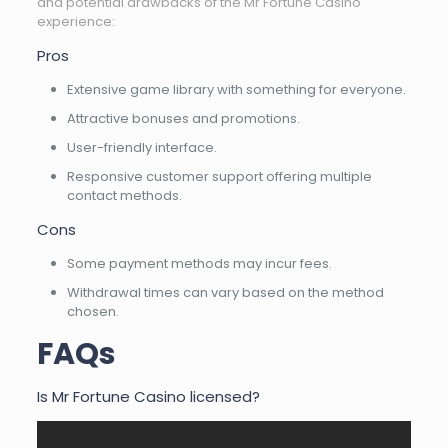
and potential drawbacks of the Mr Fortune Casino
experience:
Pros
Extensive game library with something for everyone.
Attractive bonuses and promotions.
User-friendly interface.
Responsive customer support offering multiple
contact methods.
Cons
Some payment methods may incur fees.
Withdrawal times can vary based on the method
chosen.
FAQs
Is Mr Fortune Casino licensed?