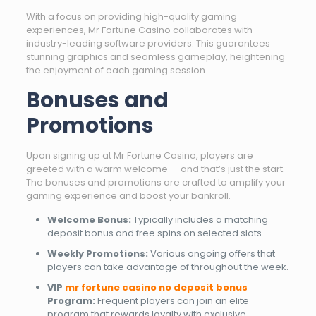
With a focus on providing high-quality gaming
experiences, Mr Fortune Casino collaborates with
industry-leading software providers. This guarantees
stunning graphics and seamless gameplay, heightening
the enjoyment of each gaming session.
Bonuses and
Promotions
Upon signing up at Mr Fortune Casino, players are
greeted with a warm welcome — and that’s just the start.
The bonuses and promotions are crafted to amplify your
gaming experience and boost your bankroll.
Welcome Bonus:
Typically includes a matching
deposit bonus and free spins on selected slots.
Weekly Promotions:
Various ongoing offers that
players can take advantage of throughout the week.
VIP
mr fortune casino no deposit bonus
Program:
Frequent players can join an elite
program that rewards loyalty with exclusive