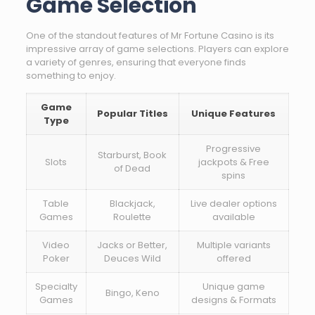
Game Selection
One of the standout features of Mr Fortune Casino is its
impressive array of game selections. Players can explore
a variety of genres, ensuring that everyone finds
something to enjoy.
Game
Popular Titles
Unique Features
Type
Progressive
Starburst, Book
Slots
jackpots & Free
of Dead
spins
Table
Blackjack,
Live dealer options
Games
Roulette
available
Video
Jacks or Better,
Multiple variants
Poker
Deuces Wild
offered
Specialty
Unique game
Bingo, Keno
Games
designs & Formats