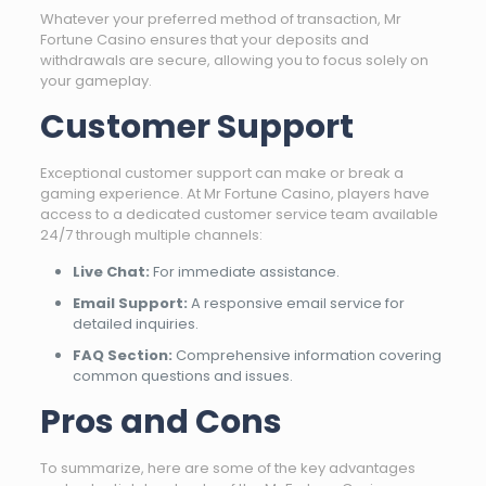
Whatever your preferred method of transaction, Mr
Fortune Casino ensures that your deposits and
withdrawals are secure, allowing you to focus solely on
your gameplay.
Customer Support
Exceptional customer support can make or break a
gaming experience. At Mr Fortune Casino, players have
access to a dedicated customer service team available
24/7 through multiple channels:
Live Chat:
For immediate assistance.
Email Support:
A responsive email service for
detailed inquiries.
FAQ Section:
Comprehensive information covering
common questions and issues.
Pros and Cons
To summarize, here are some of the key advantages