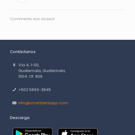
Comments are closed.
Contáctanos
Vía 4, 1-00,
Guatemala, Guatemala,
1004. Of. 806.
+502 5693-3845
info@smartdentapp.com
Descarga