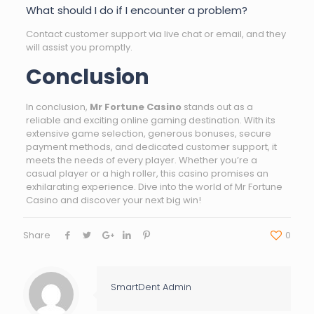
What should I do if I encounter a problem?
Contact customer support via live chat or email, and they
will assist you promptly.
Conclusion
In conclusion,
Mr Fortune Casino
stands out as a
reliable and exciting online gaming destination. With its
extensive game selection, generous bonuses, secure
payment methods, and dedicated customer support, it
meets the needs of every player. Whether you’re a
casual player or a high roller, this casino promises an
exhilarating experience. Dive into the world of Mr Fortune
Casino and discover your next big win!
Share
0
SmartDent Admin