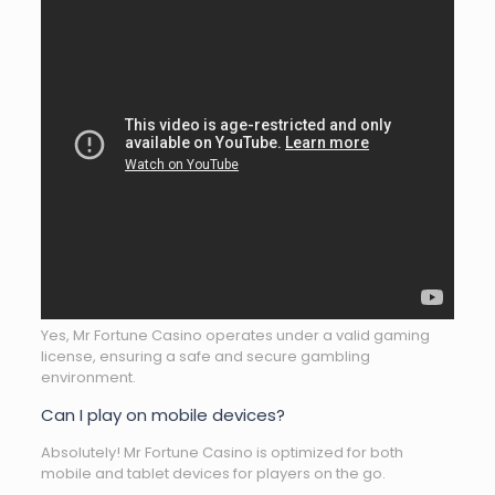
Yes, Mr Fortune Casino operates under a valid gaming
license, ensuring a safe and secure gambling
environment.
Can I play on mobile devices?
Absolutely! Mr Fortune Casino is optimized for both
mobile and tablet devices for players on the go.