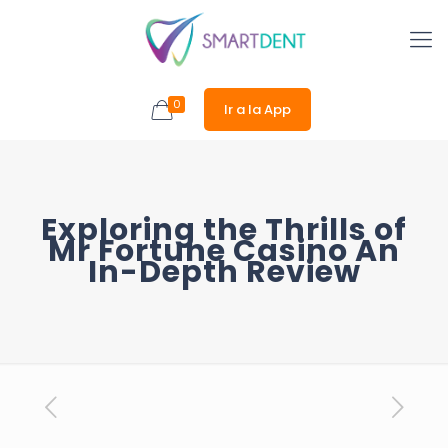
0
Ir a la App
Exploring the Thrills of
Mr Fortune Casino An
In-Depth Review