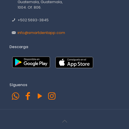
Guatemala, Guatemala,
1004. Of. 806.
+502 5693-3845
info@smartdentapp.com
Descarga
Síguenos