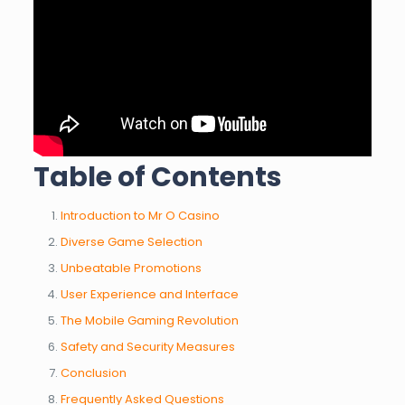
Table of Contents
Introduction to Mr O Casino
Diverse Game Selection
Unbeatable Promotions
User Experience and Interface
The Mobile Gaming Revolution
Safety and Security Measures
Conclusion
Frequently Asked Questions