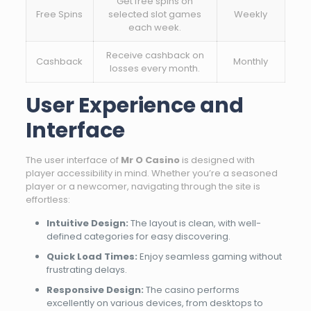
Get free spins on
Free Spins
selected slot games
Weekly
each week.
Receive cashback on
Cashback
Monthly
losses every month.
User Experience and
Interface
The user interface of
Mr O Casino
is designed with
player accessibility in mind. Whether you’re a seasoned
player or a newcomer, navigating through the site is
effortless:
Intuitive Design:
The layout is clean, with well-
defined categories for easy discovering.
Quick Load Times:
Enjoy seamless gaming without
frustrating delays.
Responsive Design:
The casino performs
excellently on various devices, from desktops to