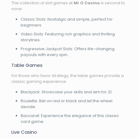
The collection of slot games at
Mr O Casino
is second to
none:
Classic Slots: Nostalgic and simple, perfect for
beginners.
Video Slots: Featuring rich graphics and thrilling
storylines.
Progressive Jackpot Slots: Offers life-changing
payouts with every spin.
Table Games
For those who favor strategy, the table games provide a
classic gaming experience:
Blackjack: Showcase your skills and aim for 21.
Roulette: Bet on red or black and let the wheel
decide.
Baccarat: Experience the elegance of this classic
card game.
Live Casino