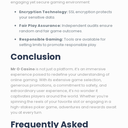
engaging yet secure gaming environment:
Encryption Technology:
SSL encryption protects
your sensitive data.
Fair Play Assurance:
Independent audits ensure
random and fair game outcomes.
Responsible Gaming:
Tools are available for
setting limits to promote responsible play.
Conclusion
Mr O Casino
is not just a platform; it’s an immersive
experience poised to redefine your understanding of
online gaming. With its extensive game selection,
generous promotions, a commitment to safety, and
extraordinary user experience, it’s no wonder it
captivates players around the world. Whether you’re
spinning the reels of your favorite slot or engaging in a
high-stakes poker game, adventures and rewards await
you at every turn.
Frequently Asked