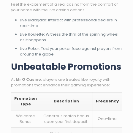
Feel the excitement of a real casino from the comfort of
your home with the live casino options:
Live Blackjack: Interact with professional dealers in
real-time.
Live Roulette: Witness the thrill of the spinning wheel
as it happens.
Live Poker: Test your poker face against players from
around the globe.
Unbeatable Promotions
At
Mr O Casino
, players are treated like royalty with
promotions that enhance their gaming experience:
Promotion
Description
Frequency
Type
Welcome
Generous match bonus
One-time
Bonus
upon your first deposit.