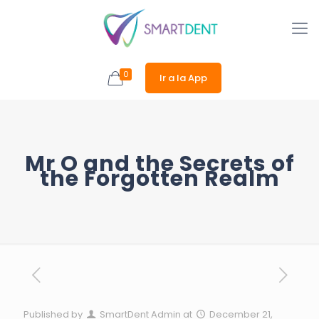
0
Ir a la App
Mr O and the Secrets of
the Forgotten Realm
Published by
SmartDent Admin
at
December 21,