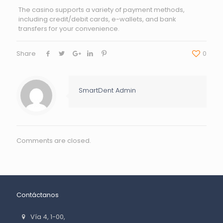
The casino supports a variety of payment methods,
including credit/debit cards, e-wallets, and bank
transfers for your convenience.
Share
0
SmartDent Admin
Comments are closed.
Contáctanos
Vía 4, 1-00,