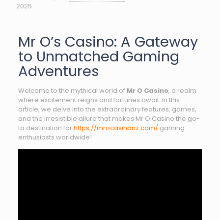
2025
Mr O’s Casino: A Gateway
to Unmatched Gaming
Adventures
Welcome to the mythical world of
Mr O Casino
, a realm
where excitement reigns and fortunes await. In this
article, we delve into the extraordinary features, games,
and the irresistible allure that makes Mr O Casino the go-
to destination for
https://mrocasinonz.com/
gaming
enthusiasts worldwide!