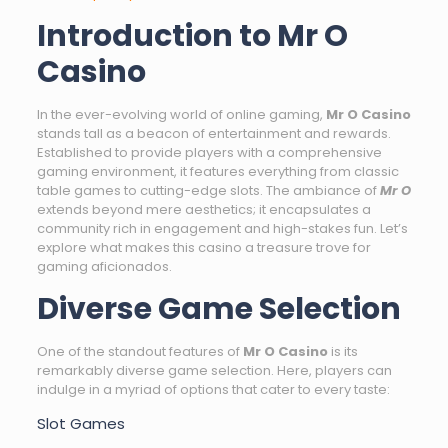
Introduction to Mr O
Casino
In the ever-evolving world of online gaming,
Mr O Casino
stands tall as a beacon of entertainment and rewards.
Established to provide players with a comprehensive
gaming environment, it features everything from classic
table games to cutting-edge slots. The ambiance of
Mr O
extends beyond mere aesthetics; it encapsulates a
community rich in engagement and high-stakes fun. Let’s
explore what makes this casino a treasure trove for
gaming aficionados.
Diverse Game Selection
One of the standout features of
Mr O Casino
is its
remarkably diverse game selection. Here, players can
indulge in a myriad of options that cater to every taste:
Slot Games