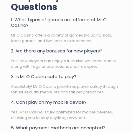
Questions
1. What types of games are offered at Mr O
Casino?
Mr O Casino offers a variety of games including slots,
table games, and live casino experiences.
2. Are there any bonuses for new players?
Yes, new players can enjoy a lucrative welcome bonus
along with regular promotions and free spins.
3. Is Mr O Casino safe to play?
Absolutely! Mr O Casino prioritizes player safety through
robust security measures and fair play practices.
4. Can I play on my mobile device?
Yes, Mr O Casino is fully optimized for mobile devices,
allowing you to play anytime, anywhere.
5. What payment methods are accepted?