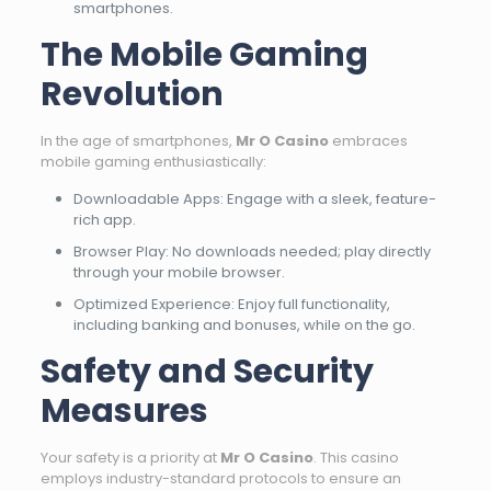
smartphones.
The Mobile Gaming
Revolution
In the age of smartphones,
Mr O Casino
embraces
mobile gaming enthusiastically:
Downloadable Apps: Engage with a sleek, feature-
rich app.
Browser Play: No downloads needed; play directly
through your mobile browser.
Optimized Experience: Enjoy full functionality,
including banking and bonuses, while on the go.
Safety and Security
Measures
Your safety is a priority at
Mr O Casino
. This casino
employs industry-standard protocols to ensure an