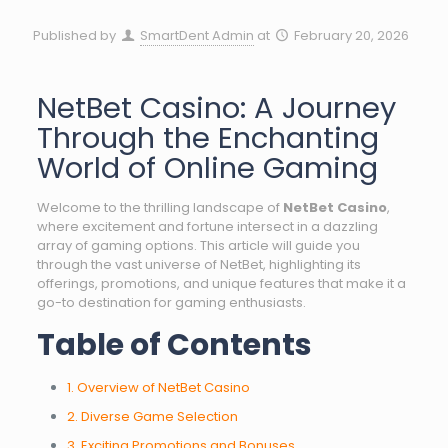
Published by
SmartDent Admin
at
February 20, 2026
NetBet Casino: A Journey
Through the Enchanting
World of Online Gaming
Welcome to the thrilling landscape of
NetBet Casino
,
where excitement and fortune intersect in a dazzling
array of gaming options. This article will guide you
through the vast universe of NetBet, highlighting its
offerings, promotions, and unique features that make it a
go-to destination for gaming enthusiasts.
Table of Contents
1. Overview of NetBet Casino
2. Diverse Game Selection
3. Exciting Promotions and Bonuses