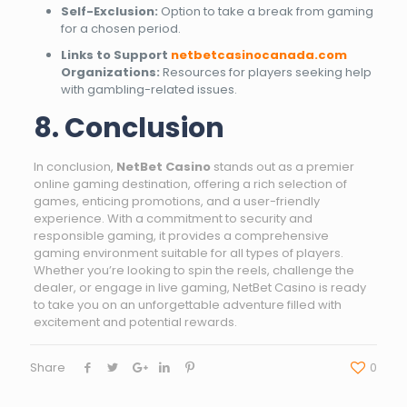
Self-Exclusion:
Option to take a break from gaming
for a chosen period.
Links to Support
netbetcasinocanada.com
Organizations:
Resources for players seeking help
with gambling-related issues.
8. Conclusion
In conclusion,
NetBet Casino
stands out as a premier
online gaming destination, offering a rich selection of
games, enticing promotions, and a user-friendly
experience. With a commitment to security and
responsible gaming, it provides a comprehensive
gaming environment suitable for all types of players.
Whether you’re looking to spin the reels, challenge the
dealer, or engage in live gaming, NetBet Casino is ready
to take you on an unforgettable adventure filled with
excitement and potential rewards.
Share
0