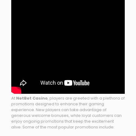
At
NetBet Casino
, players are greeted with a plethora of
promotions designed to enhance their gaming
experience. New players can take advantage of
generous welcome bonuses, while loyal customers can
enjoy ongoing promotions that keep the excitement
alive. Some of the most popular promotions include: