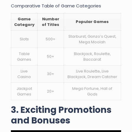
Comparative Table of Game Categories
Game
Number
Popular Games
Category
of Titles
Starburst, Gonzo’s Quest,
Slots
500+
Mega Moolah
Table
Blackjack, Roulette,
50+
Games
Baccarat
Live
Live Roulette, Live
30+
Casino
Blackjack, Dream Catcher
Jackpot
Mega Fortune, Hall of
20+
Games
Gods
3. Exciting Promotions
and Bonuses