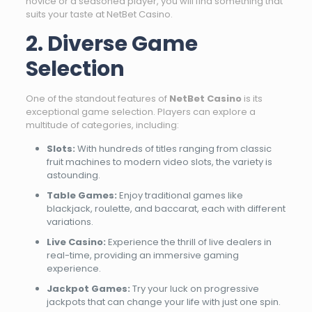
novice or a seasoned player, you will find something that
suits your taste at NetBet Casino.
2. Diverse Game
Selection
One of the standout features of
NetBet Casino
is its
exceptional game selection. Players can explore a
multitude of categories, including:
Slots:
With hundreds of titles ranging from classic
fruit machines to modern video slots, the variety is
astounding.
Table Games:
Enjoy traditional games like
blackjack, roulette, and baccarat, each with different
variations.
Live Casino:
Experience the thrill of live dealers in
real-time, providing an immersive gaming
experience.
Jackpot Games:
Try your luck on progressive
jackpots that can change your life with just one spin.