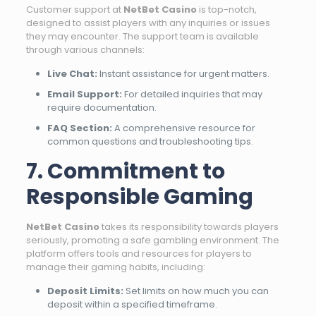
Customer support at
NetBet Casino
is top-notch,
designed to assist players with any inquiries or issues
they may encounter. The support team is available
through various channels:
Live Chat:
Instant assistance for urgent matters.
Email Support:
For detailed inquiries that may
require documentation.
FAQ Section:
A comprehensive resource for
common questions and troubleshooting tips.
7. Commitment to
Responsible Gaming
NetBet Casino
takes its responsibility towards players
seriously, promoting a safe gambling environment. The
platform offers tools and resources for players to
manage their gaming habits, including:
Deposit Limits:
Set limits on how much you can
deposit within a specified timeframe.