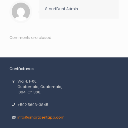
SmartDent Admin
Comments are closed.
Contáctanos
Vía 4, 1-00,
Guatemala, Guatemala,
1004. Of. 806.
+502 5693-3845
info@smartdentapp.com