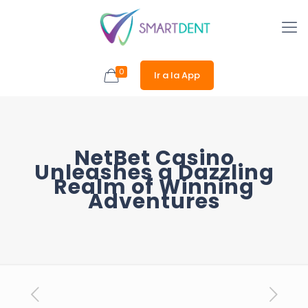
0
Ir a la App
NetBet Casino
Unleashes a Dazzling
Realm of Winning
Adventures