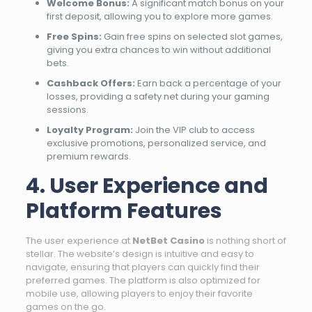
Welcome Bonus:
A significant match bonus on your
first deposit, allowing you to explore more games.
Free Spins:
Gain free spins on selected slot games,
giving you extra chances to win without additional
bets.
Cashback Offers:
Earn back a percentage of your
losses, providing a safety net during your gaming
sessions.
Loyalty Program:
Join the VIP club to access
exclusive promotions, personalized service, and
premium rewards.
4. User Experience and
Platform Features
The user experience at
NetBet Casino
is nothing short of
stellar. The website’s design is intuitive and easy to
navigate, ensuring that players can quickly find their
preferred games. The platform is also optimized for
mobile use, allowing players to enjoy their favorite
games on the go.