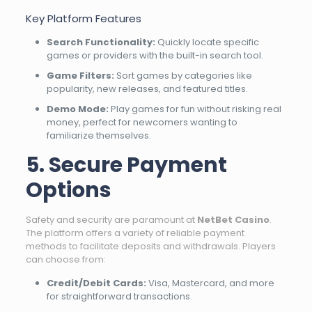
Key Platform Features
Search Functionality:
Quickly locate specific
games or providers with the built-in search tool.
Game Filters:
Sort games by categories like
popularity, new releases, and featured titles.
Demo Mode:
Play games for fun without risking real
money, perfect for newcomers wanting to
familiarize themselves.
5. Secure Payment
Options
Safety and security are paramount at
NetBet Casino
.
The platform offers a variety of reliable payment
methods to facilitate deposits and withdrawals. Players
can choose from:
Credit/Debit Cards:
Visa, Mastercard, and more
for straightforward transactions.