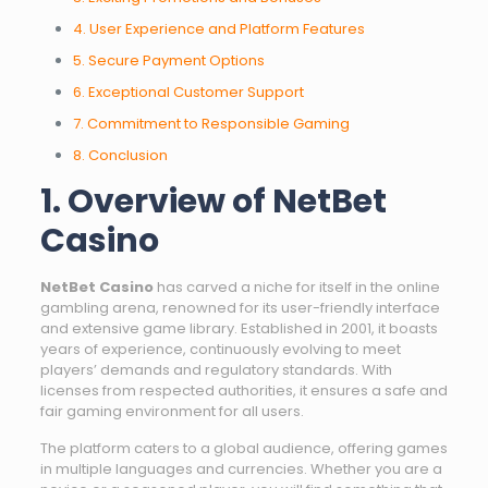
4. User Experience and Platform Features
5. Secure Payment Options
6. Exceptional Customer Support
7. Commitment to Responsible Gaming
8. Conclusion
1. Overview of NetBet
Casino
NetBet Casino
has carved a niche for itself in the online
gambling arena, renowned for its user-friendly interface
and extensive game library. Established in 2001, it boasts
years of experience, continuously evolving to meet
players’ demands and regulatory standards. With
licenses from respected authorities, it ensures a safe and
fair gaming environment for all users.
The platform caters to a global audience, offering games
in multiple languages and currencies. Whether you are a