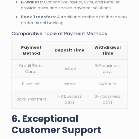
E-wallets:
Options like PayPal, Skrill, and Neteller
provide quick and secure payment solutions.
Bank Transfers:
A traditional method for those who
prefer direct banking.
Comparative Table of Payment Methods
Payment
Withdrawal
Deposit Time
Method
Time
Credit/Debit
3-5 business
Instant
Cards
days
E-wallets
Instant
24 hours
1-3 business
3-7 business
Bank Transfers
days
days
6. Exceptional
Customer Support