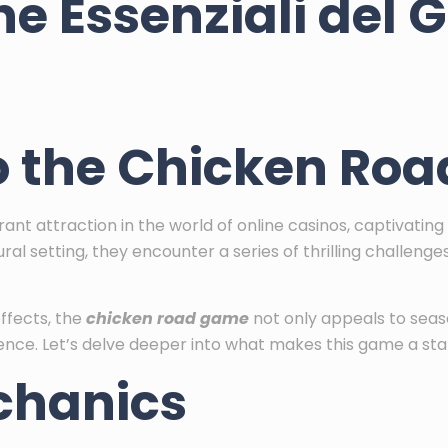
he Essenziali del 
to the Chicken Ro
nt attraction in the world of online casinos, captivating
 setting, they encounter a series of thrilling challenges,
effects, the
chicken road game
not only appeals to sea
rience. Let’s delve deeper into what makes this game a s
chanics