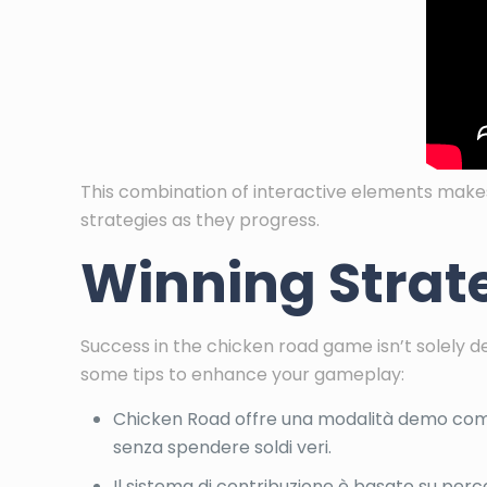
This combination of interactive elements makes 
strategies as they progress.
Winning Strat
Success in the chicken road game isn’t solely d
some tips to enhance your gameplay:
Chicken Road offre una modalità demo comple
senza spendere soldi veri.
Il sistema di contribuzione è basato su perc