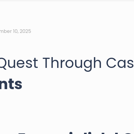
mber 10, 2025
Quest Through Cas
nts