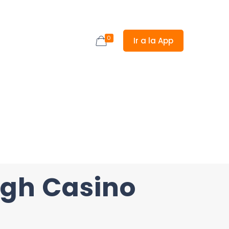
0
Ir a la App
ugh Casino