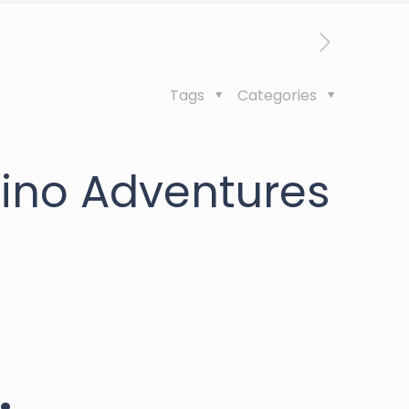
Tags
Categories
ino Adventures