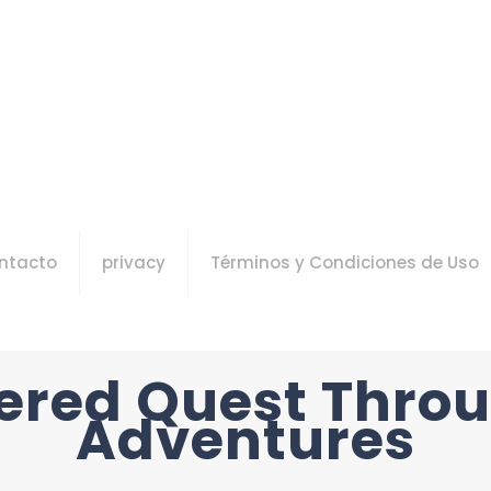
ntacto
privacy
Términos y Condiciones de Uso
ered Quest Thro
Adventures