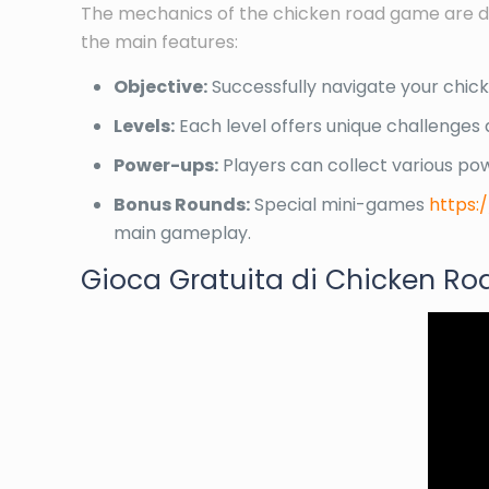
The mechanics of the chicken road game are des
the main features:
Objective:
Successfully navigate your chick
Levels:
Each level offers unique challenges 
Power-ups:
Players can collect various po
Bonus Rounds:
Special mini-games
https:
main gameplay.
Gioca Gratuita di Chicken R