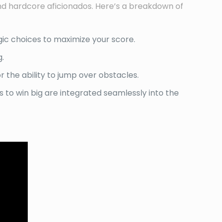
nd hardcore aficionados. Here’s a breakdown of
gic choices to maximize your score.
g.
 the ability to jump over obstacles.
s to win big are integrated seamlessly into the