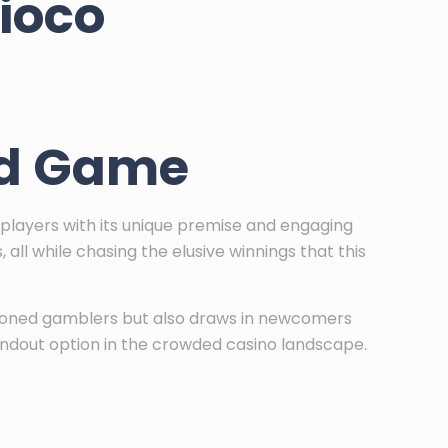
Gioco
ad Game
 players with its unique premise and engaging
 all while chasing the elusive winnings that this
soned gamblers but also draws in newcomers
tandout option in the crowded casino landscape.