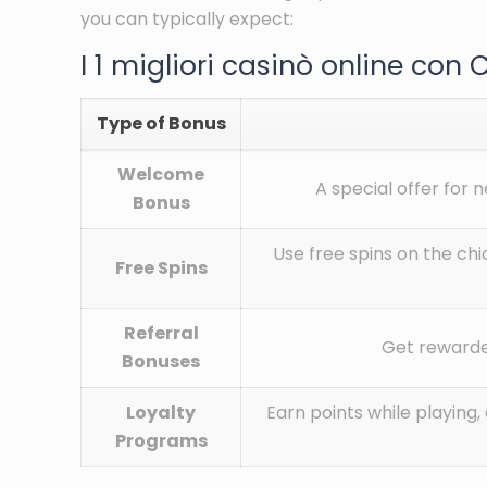
you can typically expect:
I 1 migliori casinò online con
Type of Bonus
Welcome
A special offer for 
Bonus
Use free spins on the ch
Free Spins
Referral
Get rewarded
Bonuses
Loyalty
Earn points while playing
Programs