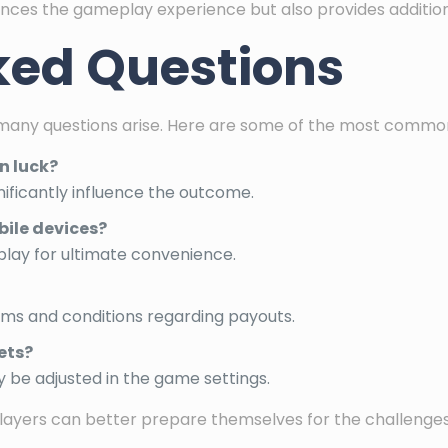
nces the gameplay experience but also provides additiona
ked Questions
 many questions arise. Here are some of the most commo
n luck?
ignificantly influence the outcome.
bile devices?
play for ultimate convenience.
erms and conditions regarding payouts.
ets?
y be adjusted in the game settings.
 players can better prepare themselves for the challenge