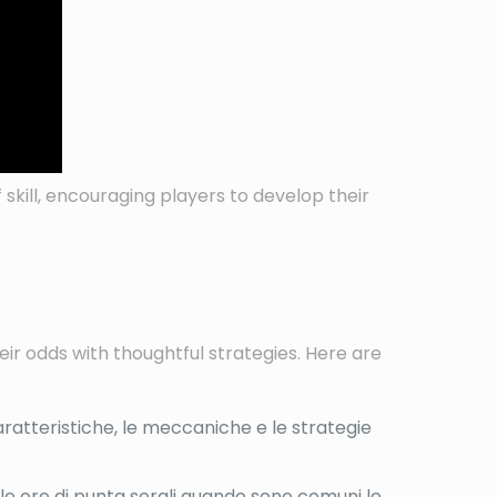
skill, encouraging players to develop their
ir odds with thoughtful strategies. Here are
ratteristiche, le meccaniche e le strategie
 le ore di punta serali quando sono comuni le