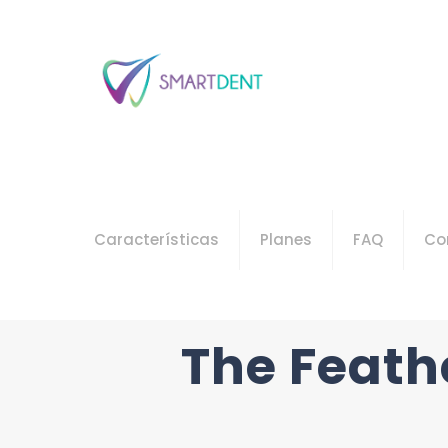
Características
Planes
FAQ
Co
The Feath