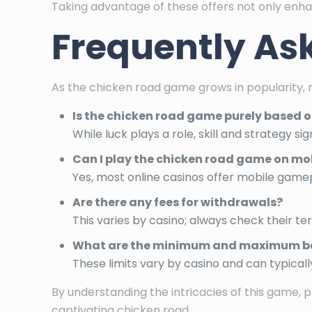
Taking advantage of these offers not only enha
Frequently As
As the chicken road game grows in popularity,
Is the chicken road game purely based o
While luck plays a role, skill and strategy s
Can I play the chicken road game on mo
Yes, most online casinos offer mobile game
Are there any fees for withdrawals?
This varies by casino; always check their t
What are the minimum and maximum b
These limits vary by casino and can typicall
By understanding the intricacies of this game,
captivating chicken road.