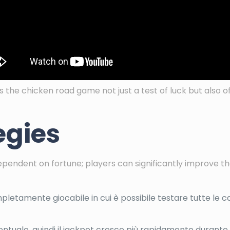
the chicken road game not just a test of luck but also of 
egies
ependent on fortune; players can significantly improve the
tamente giocabile in cui è possibile testare tutte le ca
entuale, quindi il jackpot cresce più rapidamente durante