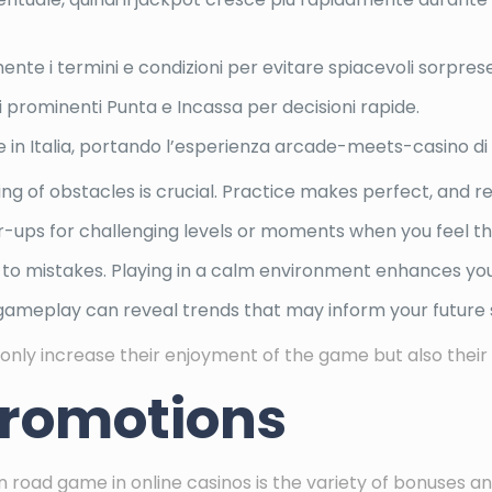
te i termini e condizioni per evitare spiacevoli sorpres
i prominenti Punta e Incassa per decisioni rapide.
in Italia, portando l’esperienza arcade-meets-casino di In
g of obstacles is crucial. Practice makes perfect, and r
ups for challenging levels or moments when you feel the
 to mistakes. Playing in a calm environment enhances y
gameplay can reveal trends that may inform your future 
 only increase their enjoyment of the game but also the
Promotions
 road game in online casinos is the variety of bonuses a