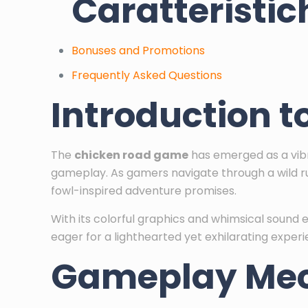
Caratteristic
Bonuses and Promotions
Frequently Asked Questions
Introduction 
The
chicken road game
has emerged as a vibra
gameplay. As gamers navigate through a wild rural
fowl-inspired adventure promises.
With its colorful graphics and whimsical sound 
eager for a lighthearted yet exhilarating expe
Gameplay Me