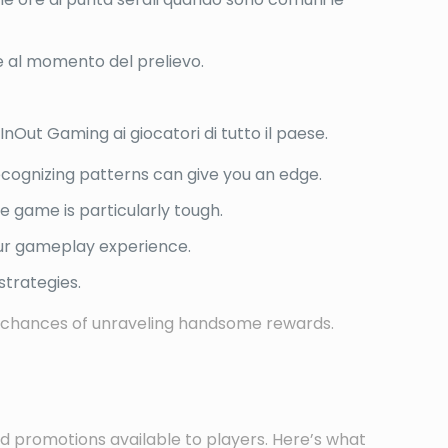
e al momento del prelievo.
Out Gaming ai giocatori di tutto il paese.
ecognizing patterns can give you an edge.
 game is particularly tough.
our gameplay experience.
strategies.
ir chances of unraveling handsome rewards.
nd promotions available to players. Here’s what