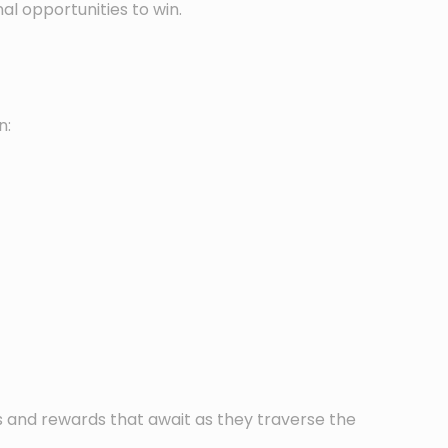
l opportunities to win.
n:
s and rewards that await as they traverse the