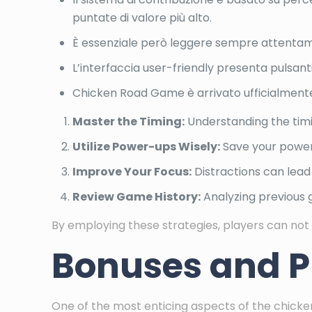
puntate di valore più alto.
È essenziale però leggere sempre attentamen
L’interfaccia user-friendly presenta pulsant
Chicken Road Game è arrivato ufficialmente 
Master the Timing:
Understanding the timin
Utilize Power-ups Wisely:
Save your power-
Improve Your Focus:
Distractions can lead
Review Game History:
Analyzing previous 
By employing these strategies, players can not
Bonuses and 
One of the most enticing aspects of the chicken