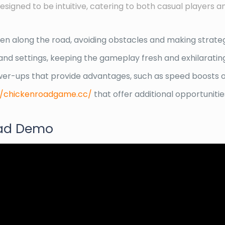
igned to be intuitive, catering to both casual players a
en along the road, avoiding obstacles and making strate
and settings, keeping the gameplay fresh and exhilaratin
wer-ups that provide advantages, such as speed boosts or
//chickenroadgame.cc/
that offer additional opportunitie
oad Demo