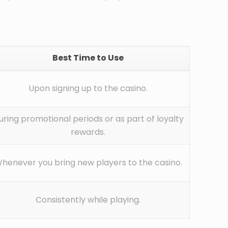
Best Time to Use
Upon signing up to the casino.
uring promotional periods or as part of loyalty
rewards.
henever you bring new players to the casino.
Consistently while playing.