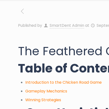
Published by
SmartDent Admin
at
Septe
The Feathered 
Table of Conte
Introduction to the Chicken Road Game
Gameplay Mechanics
Winning Strategies