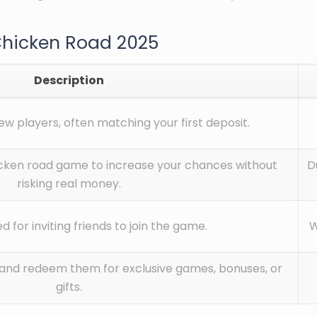
 Chicken Road 2025
Description
new players, often matching your first deposit.
icken road game to increase your chances without
D
risking real money.
 for inviting friends to join the game.
W
, and redeem them for exclusive games, bonuses, or
gifts.