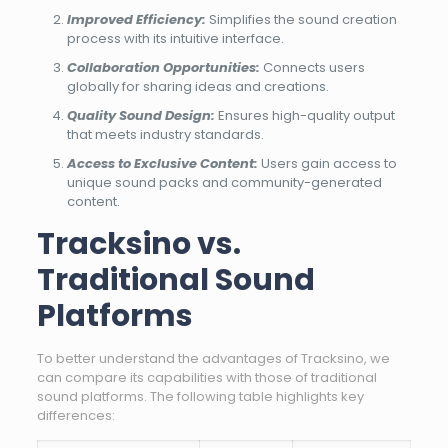
Improved Efficiency:
Simplifies the sound creation
process with its intuitive interface.
Collaboration Opportunities:
Connects users
globally for sharing ideas and creations.
Quality Sound Design:
Ensures high-quality output
that meets industry standards.
Access to Exclusive Content:
Users gain access to
unique sound packs and community-generated
content.
Tracksino vs.
Traditional Sound
Platforms
To better understand the advantages of Tracksino, we
can compare its capabilities with those of traditional
sound platforms. The following table highlights key
differences: