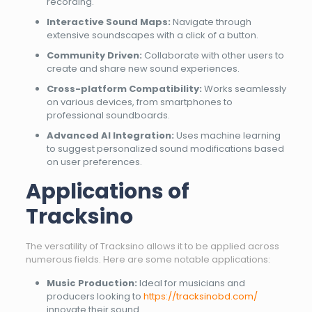
recording.
Interactive Sound Maps:
Navigate through
extensive soundscapes with a click of a button.
Community Driven:
Collaborate with other users to
create and share new sound experiences.
Cross-platform Compatibility:
Works seamlessly
on various devices, from smartphones to
professional soundboards.
Advanced AI Integration:
Uses machine learning
to suggest personalized sound modifications based
on user preferences.
Applications of
Tracksino
The versatility of Tracksino allows it to be applied across
numerous fields. Here are some notable applications:
Music Production:
Ideal for musicians and
producers looking to
https://tracksinobd.com/
innovate their sound.