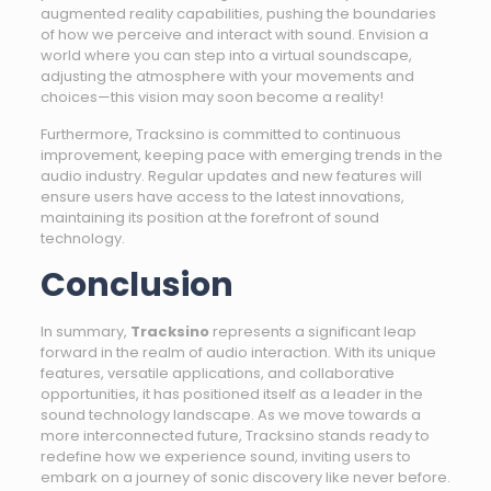
augmented reality capabilities, pushing the boundaries
of how we perceive and interact with sound. Envision a
world where you can step into a virtual soundscape,
adjusting the atmosphere with your movements and
choices—this vision may soon become a reality!
Furthermore, Tracksino is committed to continuous
improvement, keeping pace with emerging trends in the
audio industry. Regular updates and new features will
ensure users have access to the latest innovations,
maintaining its position at the forefront of sound
technology.
Conclusion
In summary,
Tracksino
represents a significant leap
forward in the realm of audio interaction. With its unique
features, versatile applications, and collaborative
opportunities, it has positioned itself as a leader in the
sound technology landscape. As we move towards a
more interconnected future, Tracksino stands ready to
redefine how we experience sound, inviting users to
embark on a journey of sonic discovery like never before.