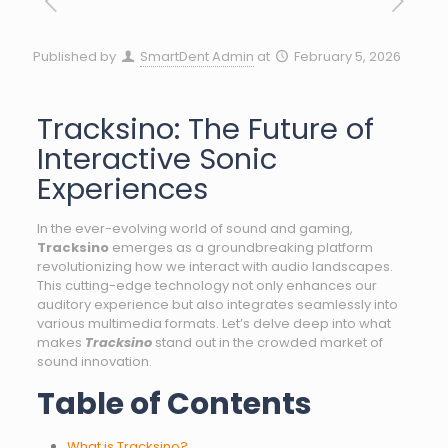
Published by
SmartDent Admin
at
February 5, 2026
Tracksino: The Future of
Interactive Sonic
Experiences
In the ever-evolving world of sound and gaming,
Tracksino
emerges as a groundbreaking platform
revolutionizing how we interact with audio landscapes.
This cutting-edge technology not only enhances our
auditory experience but also integrates seamlessly into
various multimedia formats. Let’s delve deep into what
makes
Tracksino
stand out in the crowded market of
sound innovation.
Table of Contents
What is Tracksino?