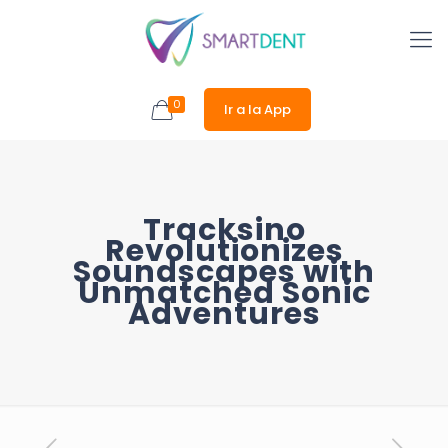
0
Ir a la App
Tracksino
Revolutionizes
Soundscapes with
Unmatched Sonic
Adventures