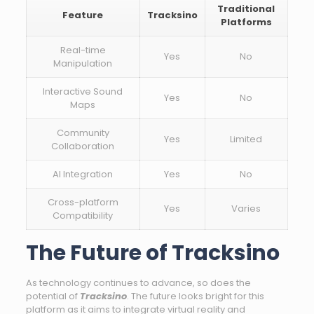
Traditional
Feature
Tracksino
Platforms
Real-time
Yes
No
Manipulation
Interactive Sound
Yes
No
Maps
Community
Yes
Limited
Collaboration
AI Integration
Yes
No
Cross-platform
Yes
Varies
Compatibility
The Future of Tracksino
As technology continues to advance, so does the
potential of
Tracksino
. The future looks bright for this
platform as it aims to integrate virtual reality and