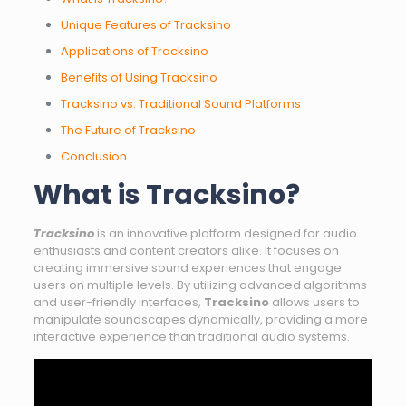
Unique Features of Tracksino
Applications of Tracksino
Benefits of Using Tracksino
Tracksino vs. Traditional Sound Platforms
The Future of Tracksino
Conclusion
What is Tracksino?
Tracksino
is an innovative platform designed for audio
enthusiasts and content creators alike. It focuses on
creating immersive sound experiences that engage
users on multiple levels. By utilizing advanced algorithms
and user-friendly interfaces,
Tracksino
allows users to
manipulate soundscapes dynamically, providing a more
interactive experience than traditional audio systems.