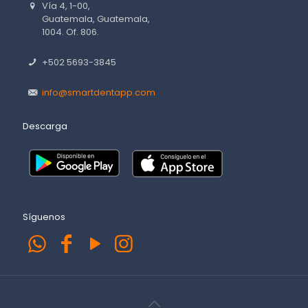
Vía 4, 1-00,
Guatemala, Guatemala,
1004. Of. 806.
+502 5693-3845
info@smartdentapp.com
Descarga
Síguenos