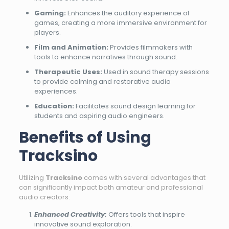
Gaming:
Enhances the auditory experience of
games, creating a more immersive environment for
players.
Film and Animation:
Provides filmmakers with
tools to enhance narratives through sound.
Therapeutic Uses:
Used in sound therapy sessions
to provide calming and restorative audio
experiences.
Education:
Facilitates sound design learning for
students and aspiring audio engineers.
Benefits of Using
Tracksino
Utilizing
Tracksino
comes with several advantages that
can significantly impact both amateur and professional
audio creators:
Enhanced Creativity:
Offers tools that inspire
innovative sound exploration.