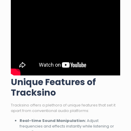
Unique Features of
Tracksino
Tracksino offers a plethora of unique features that set it
apart from conventional audio platforms:
Real-time Sound Manipulation:
Adjust
frequencies and effects instantly while listening or