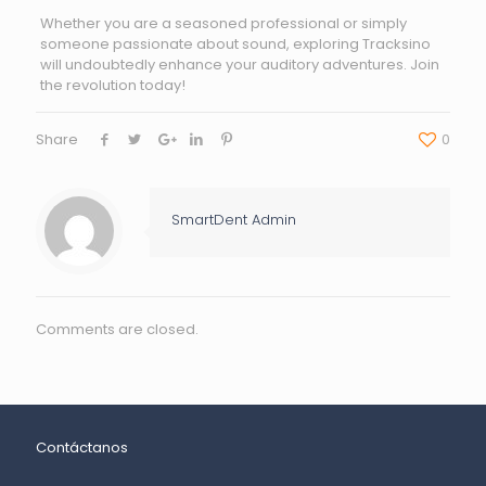
Whether you are a seasoned professional or simply
someone passionate about sound, exploring Tracksino
will undoubtedly enhance your auditory adventures. Join
the revolution today!
Share
0
SmartDent Admin
Comments are closed.
Contáctanos