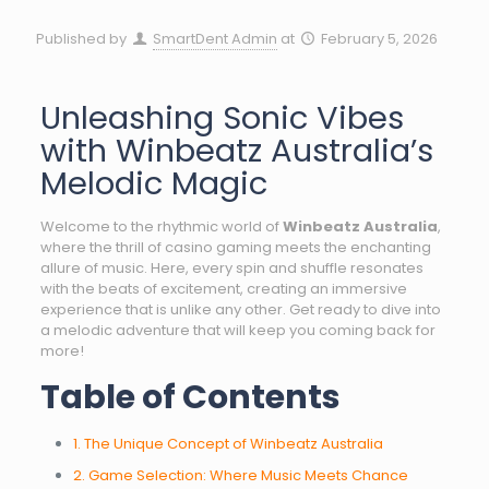
Published by
SmartDent Admin
at
February 5, 2026
Unleashing Sonic Vibes
with Winbeatz Australia’s
Melodic Magic
Welcome to the rhythmic world of
Winbeatz Australia
,
where the thrill of casino gaming meets the enchanting
allure of music. Here, every spin and shuffle resonates
with the beats of excitement, creating an immersive
experience that is unlike any other. Get ready to dive into
a melodic adventure that will keep you coming back for
more!
Table of Contents
1. The Unique Concept of Winbeatz Australia
2. Game Selection: Where Music Meets Chance