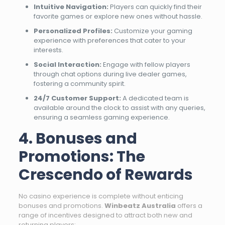
Intuitive Navigation:
Players can quickly find their
favorite games or explore new ones without hassle.
Personalized Profiles:
Customize your gaming
experience with preferences that cater to your
interests.
Social Interaction:
Engage with fellow players
through chat options during live dealer games,
fostering a community spirit.
24/7 Customer Support:
A dedicated team is
available around the clock to assist with any queries,
ensuring a seamless gaming experience.
4. Bonuses and
Promotions: The
Crescendo of Rewards
No casino experience is complete without enticing
bonuses and promotions.
Winbeatz Australia
offers a
range of incentives designed to attract both new and
returning players: