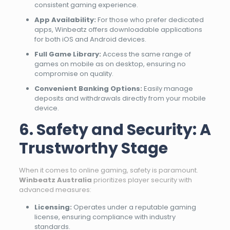
consistent gaming experience.
App Availability:
For those who prefer dedicated
apps, Winbeatz offers downloadable applications
for both iOS and Android devices.
Full Game Library:
Access the same range of
games on mobile as on desktop, ensuring no
compromise on quality.
Convenient Banking Options:
Easily manage
deposits and withdrawals directly from your mobile
device.
6. Safety and Security: A
Trustworthy Stage
When it comes to online gaming, safety is paramount.
Winbeatz Australia
prioritizes player security with
advanced measures:
Licensing:
Operates under a reputable gaming
license, ensuring compliance with industry
standards.