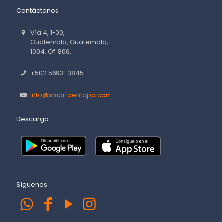
Contáctanos
Vía 4, 1-00,
Guatemala, Guatemala,
1004. Of. 806.
+502 5693-3845
info@smartdentapp.com
Descarga
Síguenos