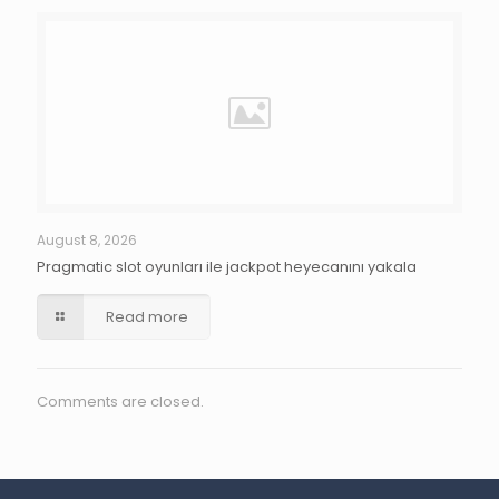
August 8, 2026
Pragmatic slot oyunları ile jackpot heyecanını yakala
Read more
Comments are closed.