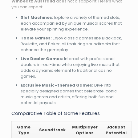
Winbeatz Australia
does not disappoint. Here’s what
you can expect:
Slot Machines:
Explore a variety of themed slots,
each accompanied by unique musical scores that
elevate your spinning experience.
Table Games:
Enjoy classic games like Blackjack,
Roulette, and Poker, all featuring soundtracks that
enhance the gameplay.
Live Dealer Games:
Interact with professional
dealers in real-time while enjoying live music that
adds a dynamic element to traditional casino
games.
Exclusive Music-themed Games:
Dive into
specially designed games that celebrate iconic
music genres and artists, offering both fun and
potential payouts.
Comparative Table of Game Features
Game
Multiplayer
Jackpot
Soundtrack
Type
Options
Potential