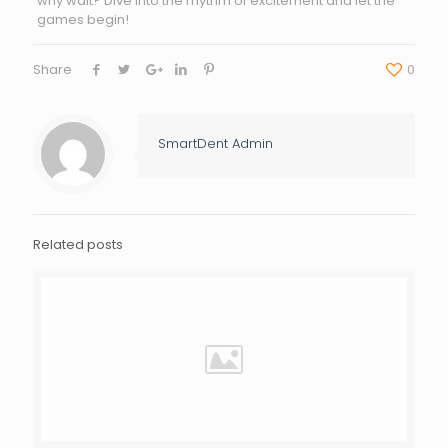
why wait? Dive into the rhythm of excitement and let the
games begin!
Share
0
SmartDent Admin
Related posts