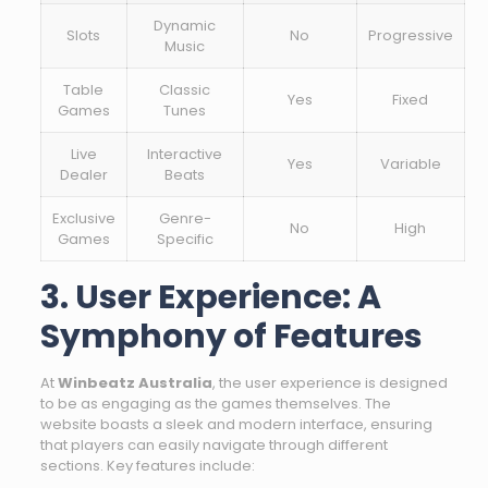
Dynamic
Slots
No
Progressive
Music
Table
Classic
Yes
Fixed
Games
Tunes
Live
Interactive
Yes
Variable
Dealer
Beats
Exclusive
Genre-
No
High
Games
Specific
3. User Experience: A
Symphony of Features
At
Winbeatz Australia
, the user experience is designed
to be as engaging as the games themselves. The
website boasts a sleek and modern interface, ensuring
that players can easily navigate through different
sections. Key features include: