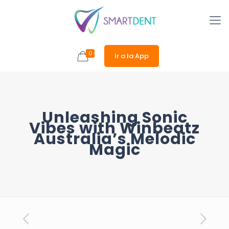
0
Ir a la App
Unleashing Sonic
Vibes with Winbeatz
Australia’s Melodic
Magic