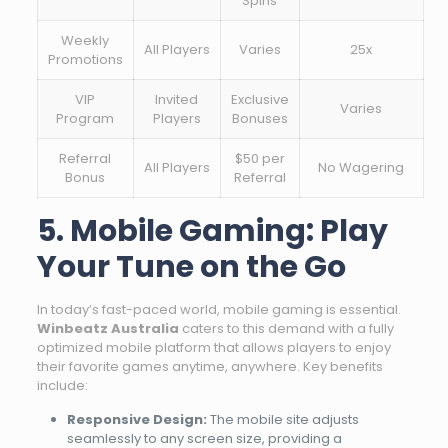
Spins
Weekly
All Players
Varies
25x
Promotions
VIP
Invited
Exclusive
Varies
Program
Players
Bonuses
Referral
$50 per
All Players
No Wagering
Bonus
Referral
5. Mobile Gaming: Play
Your Tune on the Go
In today’s fast-paced world, mobile gaming is essential.
Winbeatz Australia
caters to this demand with a fully
optimized mobile platform that allows players to enjoy
their favorite games anytime, anywhere. Key benefits
include:
Responsive Design:
The mobile site adjusts
seamlessly to any screen size, providing a