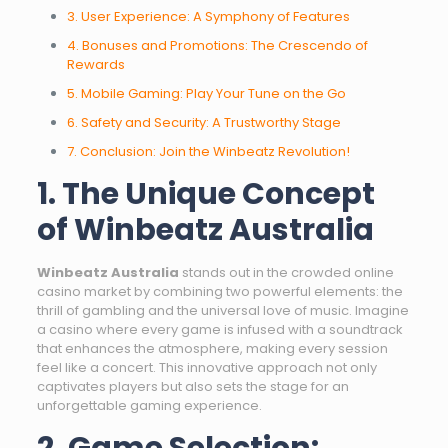
3. User Experience: A Symphony of Features
4. Bonuses and Promotions: The Crescendo of
Rewards
5. Mobile Gaming: Play Your Tune on the Go
6. Safety and Security: A Trustworthy Stage
7. Conclusion: Join the Winbeatz Revolution!
1. The Unique Concept
of Winbeatz Australia
Winbeatz Australia
stands out in the crowded online
casino market by combining two powerful elements: the
thrill of gambling and the universal love of music. Imagine
a casino where every game is infused with a soundtrack
that enhances the atmosphere, making every session
feel like a concert. This innovative approach not only
captivates players but also sets the stage for an
unforgettable gaming experience.