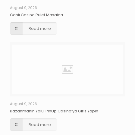
August 9, 2026
Canlı Casino Rulet Masaları
Read more
August 9, 2026
Kazanmanin Yolu: PinUp Casino’ya Giris Yapin
Read more