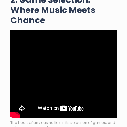
2. Game Selection:
Where Music Meets
Chance
The heart of any casino lies in its selection of games, and