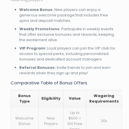
Welcome Bonus:
New players can enjoy a
generous welcome package that includes free
spins and deposit matches.
Weekly Promotions:
Participate in weekly events
that offer exclusive bonuses and rewards, keeping
the excitement alive.
VIP Program:
Loyal players can join the VIP club for
access to special perks, including personalized
bonuses and dedicated account managers.
Referral Bonuses:
Invite friends to join and earn
rewards when they sign up and play!
Comparative Table of Bonus Offers
Bonus
Wagering
Eligibility
Value
Type
Requirements
Up to
Welcome
New
$500 +
30x
Bonus
Players
100 Free