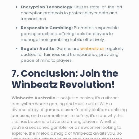
Encryption Technology:
Utilizes state-of-the-art
encryption protocols to protect player data and
transactions.
Responsible Gambling:
Promotes responsible
gaming practices, offering tools for players to
manage their gambling habits effectively.
Regular Audits:
Games are
winbeatz.us
regularly
audited for fairness and transparency, providing
peace of mind to players.
7. Conclusion: Join the
Winbeatz Revolution!
Winbeatz Australia
is not just a casino; it’s a vibrant
ecosystem where gaming and music unite. With a
diverse array of games, a user-friendly platform, enticing
bonuses, and a commitment to safety, it’s clear why this
site has become a favorite among players. Whether
you’re a seasoned gambler or a newcomer looking to
explore, the melodic magic of Winbeatz awaits you. So