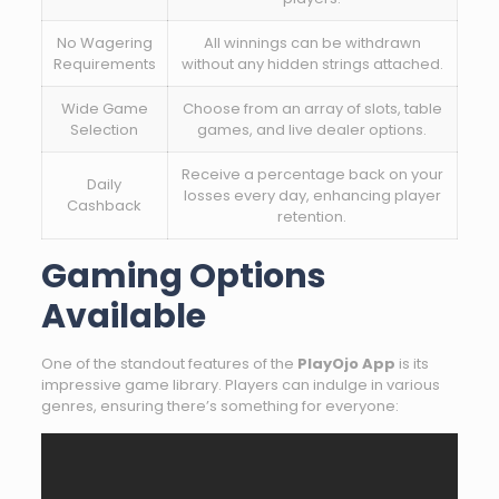
No Wagering
All winnings can be withdrawn
Requirements
without any hidden strings attached.
Wide Game
Choose from an array of slots, table
Selection
games, and live dealer options.
Receive a percentage back on your
Daily
losses every day, enhancing player
Cashback
retention.
Gaming Options
Available
One of the standout features of the
PlayOjo App
is its
impressive game library. Players can indulge in various
genres, ensuring there’s something for everyone: