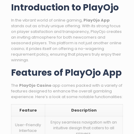
Introduction to PlayOjo
In the vibrant world of online gaming,
PlayOjo App
stands out as a truly unique offering. With its strong focus
on player satisfaction and transparency, PlayOjo creates
an inviting atmosphere for both newcomers and
seasoned players. This platform is not just another online
casino; it prides itself on offering a no-wagering
requirement policy, ensuring that players truly enjoy their
winnings.
Features of PlayOjo App
The
PlayOjo Casino
app comes packed with a variety of
features designed to enhance the overall gambling
experience. Here’s a look at some notable functionalities:
Feature
Description
Enjoy seamless navigation with an
User-Friendly
intuitive design that caters to all
Interface
players.