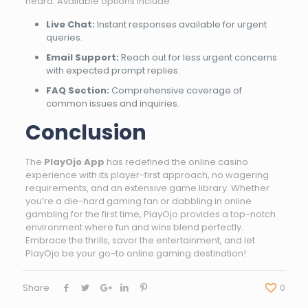
heard. Available options include:
Live Chat:
Instant responses available for urgent
queries.
Email Support:
Reach out for less urgent concerns
with expected prompt replies.
FAQ Section:
Comprehensive coverage of
common issues and inquiries.
Conclusion
The
PlayOjo App
has redefined the online casino
experience with its player-first approach, no wagering
requirements, and an extensive game library. Whether
you’re a die-hard gaming fan or dabbling in online
gambling for the first time, PlayOjo provides a top-notch
environment where fun and wins blend perfectly.
Embrace the thrills, savor the entertainment, and let
PlayOjo be your go-to online gaming destination!
Share
0