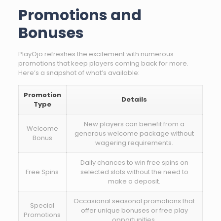
Promotions and
Bonuses
PlayOjo refreshes the excitement with numerous
promotions that keep players coming back for more.
Here’s a snapshot of what’s available:
Promotion
Details
Type
New players can benefit from a
Welcome
generous welcome package without
Bonus
wagering requirements.
Daily chances to win free spins on
Free Spins
selected slots without the need to
make a deposit.
Occasional seasonal promotions that
Special
offer unique bonuses or free play
Promotions
opportunities.