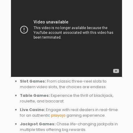
Slot Games:
From classic three-reel slots to
modern video slots, the choices are endless.
Table Games:
Experience the thrill of blackjack,
roulette, and baccarat.
Live Casino:
Engage with real dealers in real-time
for an authentic
playojo
gaming experience.
Jackpot Games:
Chase life-changing jackpots in
multiple titles offering big rewards.