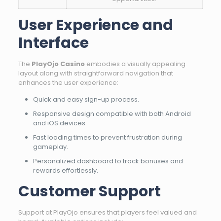
User Experience and
Interface
The
PlayOjo Casino
embodies a visually appealing
layout along with straightforward navigation that
enhances the user experience:
Quick and easy sign-up process.
Responsive design compatible with both Android
and iOS devices.
Fast loading times to prevent frustration during
gameplay.
Personalized dashboard to track bonuses and
rewards effortlessly.
Customer Support
Support at PlayOjo ensures that players feel valued and