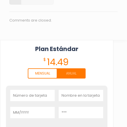
Comments are closed.
Plan Estándar
14.49
$