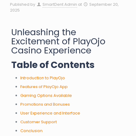
Published by
SmartDent Admin
at
September 20,
2025
Unleashing the
Excitement of PlayOjo
Casino Experience
Table of Contents
Introduction to PlayOjo
Features of PlayOjo App
Gaming Options Available
Promotions and Bonuses
User Experience and Interface
Customer Support
Conclusion