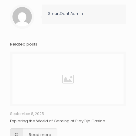
SmartDent Admin
Related posts
September 8, 2025
Exploring the World of Gaming at PlayOjo Casino
Read more