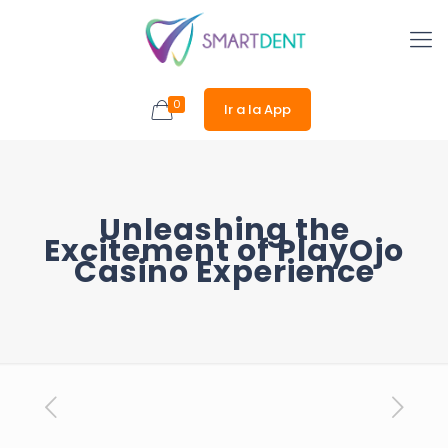
0
Ir a la App
Unleashing the
Excitement of PlayOjo
Casino Experience