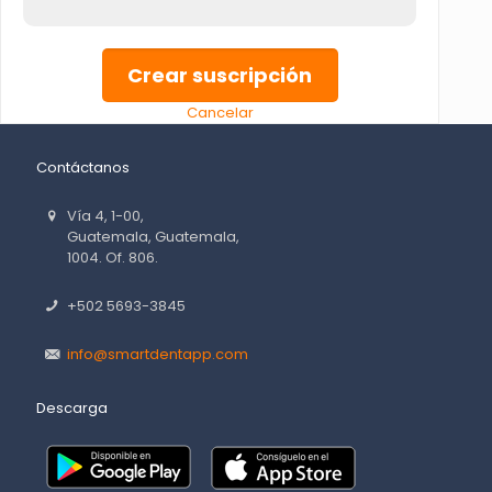
Crear suscripción
Cancelar
Contáctanos
Vía 4, 1-00,
Guatemala, Guatemala,
1004. Of. 806.
+502 5693-3845
info@smartdentapp.com
Descarga