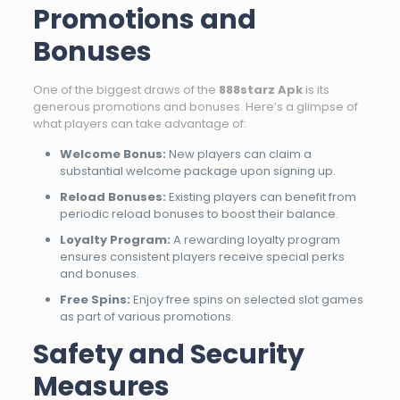
Promotions and
Bonuses
One of the biggest draws of the
888starz Apk
is its
generous promotions and bonuses. Here’s a glimpse of
what players can take advantage of:
Welcome Bonus:
New players can claim a
substantial welcome package upon signing up.
Reload Bonuses:
Existing players can benefit from
periodic reload bonuses to boost their balance.
Loyalty Program:
A rewarding loyalty program
ensures consistent players receive special perks
and bonuses.
Free Spins:
Enjoy free spins on selected slot games
as part of various promotions.
Safety and Security
Measures