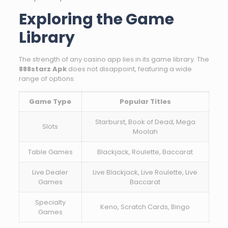
Exploring the Game
Library
The strength of any casino app lies in its game library. The
888starz Apk
does not disappoint, featuring a wide
range of options:
Game Type
Popular Titles
Starburst, Book of Dead, Mega
Slots
Moolah
Table Games
Blackjack, Roulette, Baccarat
Live Dealer
Live Blackjack, Live Roulette, Live
Games
Baccarat
Specialty
Keno, Scratch Cards, Bingo
Games