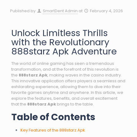
Published by
SmartDent Admin
at
February 4, 2026
Unlock Limitless Thrills
with the Revolutionary
888starz Apk Adventure
The world of online gaming has seen a tremendous
transformation, and at the forefront of this revolution is
the
888starz Apk
, making waves in the casino industry.
This innovative application offers players a seamless and
exhilarating experience, allowing them to dive into their
favorite games anytime and anywhere. In this article, we
explore the features, benefits, and overall excitement
that the
888starz Apk
brings to the table.
Table of Contents
Key Features of the 888starz Apk