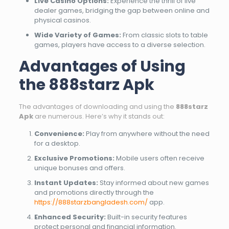
Live Casino Options:
Experience the thrill of live
dealer games, bridging the gap between online and
physical casinos.
Wide Variety of Games:
From classic slots to table
games, players have access to a diverse selection.
Advantages of Using
the 888starz Apk
The advantages of downloading and using the
888starz
Apk
are numerous. Here’s why it stands out:
Convenience:
Play from anywhere without the need
for a desktop.
Exclusive Promotions:
Mobile users often receive
unique bonuses and offers.
Instant Updates:
Stay informed about new games
and promotions directly through the
https://888starzbangladesh.com/
app.
Enhanced Security:
Built-in security features
protect personal and financial information.