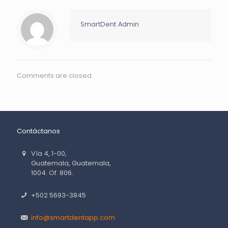
SmartDent Admin
Comments are closed.
Contáctanos
Vía 4, 1-00,
Guatemala, Guatemala,
1004. Of. 806.
+502 5693-3845
info@smartdentapp.com