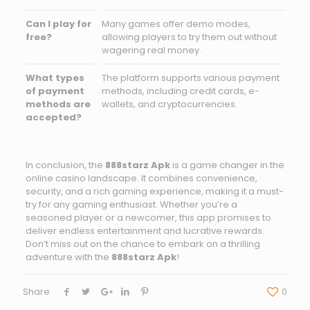
Can I play for
Many games offer demo modes,
free?
allowing players to try them out without
wagering real money.
What types
The platform supports various payment
of payment
methods, including credit cards, e-
methods are
wallets, and cryptocurrencies.
accepted?
In conclusion, the
888starz Apk
is a game changer in the
online casino landscape. It combines convenience,
security, and a rich gaming experience, making it a must-
try for any gaming enthusiast. Whether you’re a
seasoned player or a newcomer, this app promises to
deliver endless entertainment and lucrative rewards.
Don’t miss out on the chance to embark on a thrilling
adventure with the
888starz Apk
!
Share
0