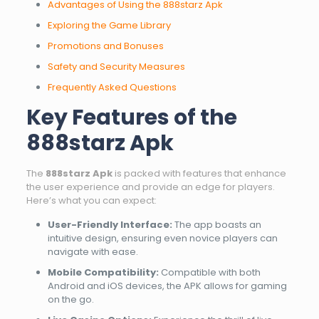
Advantages of Using the 888starz Apk
Exploring the Game Library
Promotions and Bonuses
Safety and Security Measures
Frequently Asked Questions
Key Features of the
888starz Apk
The
888starz Apk
is packed with features that enhance
the user experience and provide an edge for players.
Here’s what you can expect:
User-Friendly Interface:
The app boasts an
intuitive design, ensuring even novice players can
navigate with ease.
Mobile Compatibility:
Compatible with both
Android and iOS devices, the APK allows for gaming
on the go.