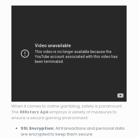
When it comes to online gambling, safety is paramount.
The
888starz Apk
employs a variety of measures to
ensure a secure gaming environment:
SSL Encryption:
All transactions and personal data
are encrypted to keep them secure.