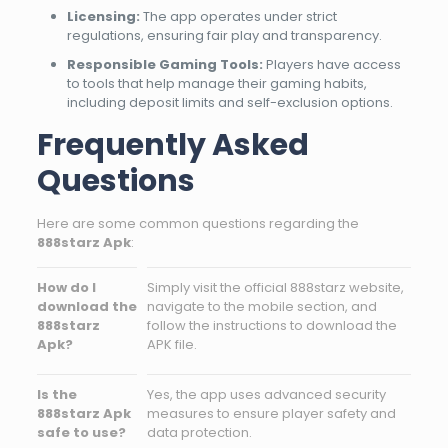
Licensing:
The app operates under strict
regulations, ensuring fair play and transparency.
Responsible Gaming Tools:
Players have access
to tools that help manage their gaming habits,
including deposit limits and self-exclusion options.
Frequently Asked
Questions
Here are some common questions regarding the
888starz Apk
:
How do I
Simply visit the official 888starz website,
download the
navigate to the mobile section, and
888starz
follow the instructions to download the
Apk?
APK file.
Is the
Yes, the app uses advanced security
888starz Apk
measures to ensure player safety and
safe to use?
data protection.