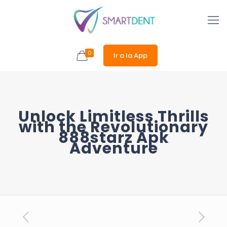
0
Ir a la App
Unlock Limitless Thrills
with the Revolutionary
888starz Apk
Adventure