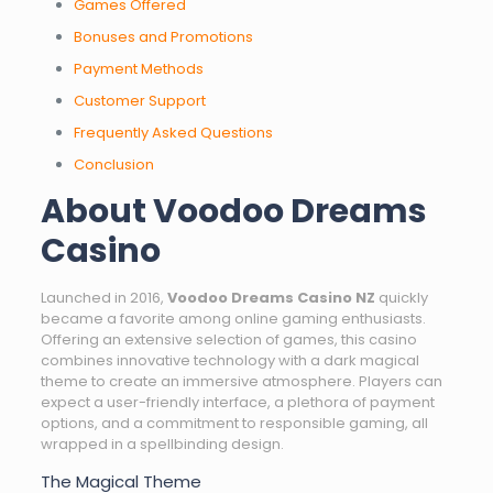
Games Offered
Bonuses and Promotions
Payment Methods
Customer Support
Frequently Asked Questions
Conclusion
About Voodoo Dreams
Casino
Launched in 2016,
Voodoo Dreams Casino NZ
quickly
became a favorite among online gaming enthusiasts.
Offering an extensive selection of games, this casino
combines innovative technology with a dark magical
theme to create an immersive atmosphere. Players can
expect a user-friendly interface, a plethora of payment
options, and a commitment to responsible gaming, all
wrapped in a spellbinding design.
The Magical Theme