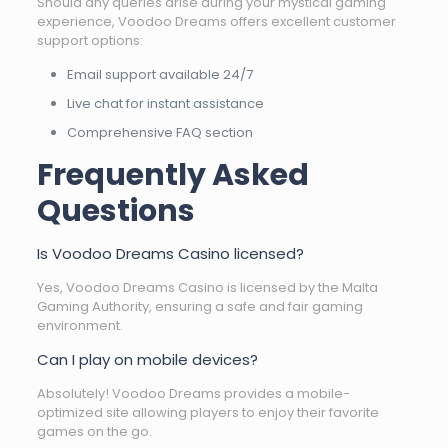
Should any queries arise during your mystical gaming
experience, Voodoo Dreams offers excellent customer
support options:
Email support available 24/7
Live chat for instant assistance
Comprehensive FAQ section
Frequently Asked
Questions
Is Voodoo Dreams Casino licensed?
Yes, Voodoo Dreams Casino is licensed by the Malta
Gaming Authority, ensuring a safe and fair gaming
environment.
Can I play on mobile devices?
Absolutely! Voodoo Dreams provides a mobile-
optimized site allowing players to enjoy their favorite
games on the go.