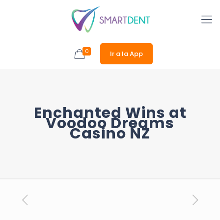
0
Ir a la App
Enchanted Wins at
Voodoo Dreams
Casino NZ