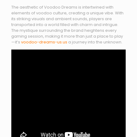
The aesthetic of Voodoo Dreams is intertwined with
elements of voodoo culture, creating a unique vibe. With
its striking visuals and ambient sounds, players are
transported into a world filled with charm and intrigue.
The mystique surrounding the brand heightens every
gaming session, making it more than just a place to play
—it’s
voodoo-dreams-us.us
a journey into the unknown.