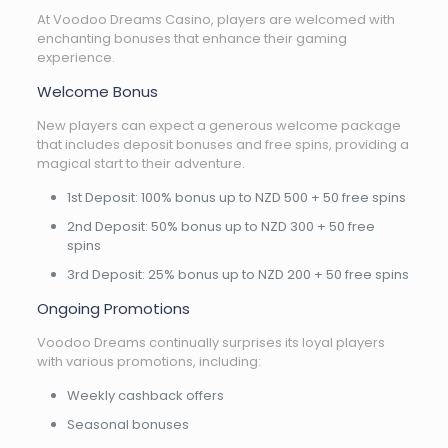
At Voodoo Dreams Casino, players are welcomed with
enchanting bonuses that enhance their gaming
experience.
Welcome Bonus
New players can expect a generous welcome package
that includes deposit bonuses and free spins, providing a
magical start to their adventure.
1st Deposit: 100% bonus up to NZD 500 + 50 free spins
2nd Deposit: 50% bonus up to NZD 300 + 50 free
spins
3rd Deposit: 25% bonus up to NZD 200 + 50 free spins
Ongoing Promotions
Voodoo Dreams continually surprises its loyal players
with various promotions, including:
Weekly cashback offers
Seasonal bonuses