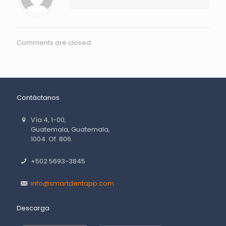
Comments are closed.
Contáctanos
Vía 4, 1-00,
Guatemala, Guatemala,
1004. Of. 806.
+502 5693-3845
info@smartdentapp.com
Descarga