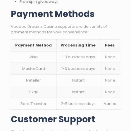
Free spin giveaways
Payment Methods
Voodoo Dreams Casino supports a wide variety of
payment methods for your convenience:
Payment Method
Processing Time
Fees
Visa
1-3 business days
None
MasterCard
1-3 business days
None
Neteller
Instant
None
Skrill
Instant
None
Bank Transfer
2-5 business days
Varies
Customer Support