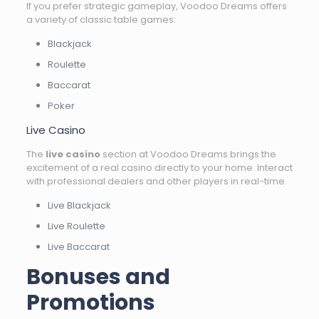
If you prefer strategic gameplay, Voodoo Dreams offers
a variety of classic table games:
Blackjack
Roulette
Baccarat
Poker
Live Casino
The
live casino
section at Voodoo Dreams brings the
excitement of a real casino directly to your home. Interact
with professional dealers and other players in real-time.
Live Blackjack
Live Roulette
Live Baccarat
Bonuses and
Promotions