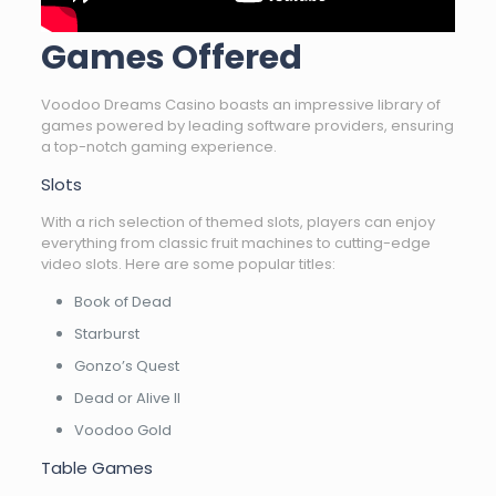
Games Offered
Voodoo Dreams Casino boasts an impressive library of
games powered by leading software providers, ensuring
a top-notch gaming experience.
Slots
With a rich selection of themed slots, players can enjoy
everything from classic fruit machines to cutting-edge
video slots. Here are some popular titles:
Book of Dead
Starburst
Gonzo’s Quest
Dead or Alive II
Voodoo Gold
Table Games