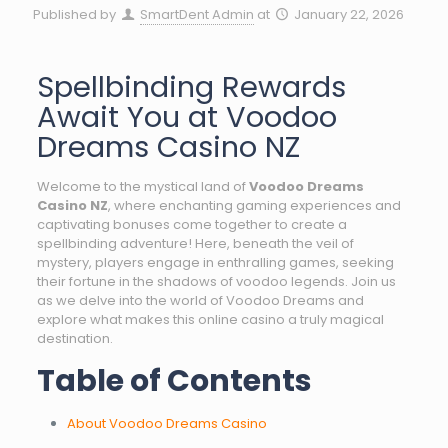
Published by
SmartDent Admin
at
January 22, 2026
Spellbinding Rewards
Await You at Voodoo
Dreams Casino NZ
Welcome to the mystical land of
Voodoo Dreams
Casino NZ
, where enchanting gaming experiences and
captivating bonuses come together to create a
spellbinding adventure! Here, beneath the veil of
mystery, players engage in enthralling games, seeking
their fortune in the shadows of voodoo legends. Join us
as we delve into the world of Voodoo Dreams and
explore what makes this online casino a truly magical
destination.
Table of Contents
About Voodoo Dreams Casino