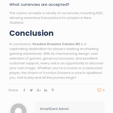
What currencies are accepted?
The casino accepts a variety of currencies, including NZD,
allowing seamless transactions for players in New
Zealand.
Conclusion
In conclusion,
Voodoo Dreams Casino NZ
is a
captivating destination for players seeking enchanting
gaming adventures. With its mesmerizing design, vast
selection of games, generous bonuses, and excellent
customer support, every visit is an opportunity to discover
your own magic. Whether you’re a novice or a seasoned
player, the charm of Voodoo Dreams is sure to spellbind
you. Visit today and let the journey begin!
Share
0
SmartDent Admin