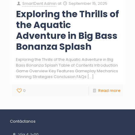
SmartDent Admin
at
September 15, 2025
Exploring the Thrills of
the Aquatic
Adventure in Big Bass
Bonanza Splash
Exploring the Thrills of the Aquatic Adventure in Big
Bass Bonanza Splash Table of Contents Introduction
Game Overview Key Features Gameplay Mechanics
Winning Strategies Conclusion FAQs
[…]
0
Read more
Contáctanos
Vía 4, 1-00,