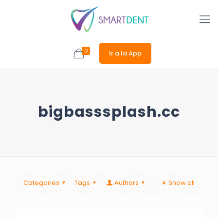
0
Ir a la App
bigbasssplash.cc
Categories
Tags
Authors
Show all