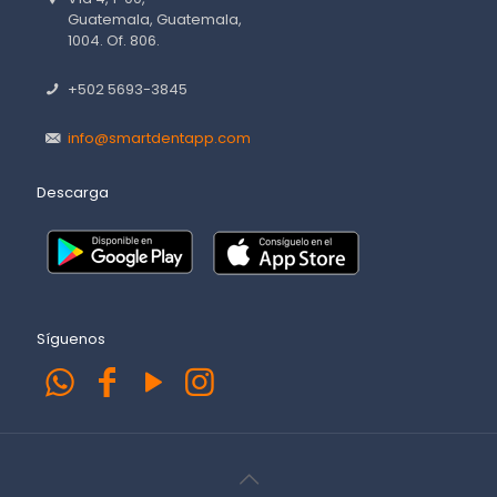
Guatemala, Guatemala,
1004. Of. 806.
+502 5693-3845
info@smartdentapp.com
Descarga
Síguenos