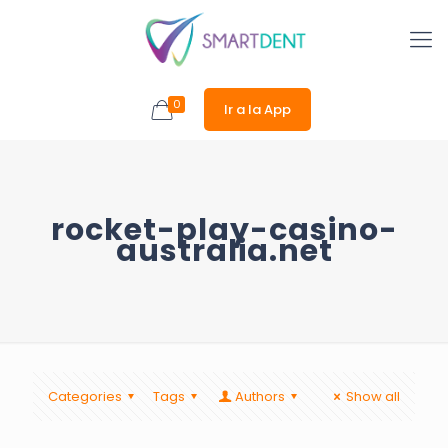
0
Ir a la App
rocket-play-casino-
australia.net
Categories
Tags
Authors
Show all