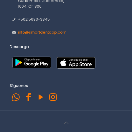
Guatemala, Guatemala,
1004. Of. 806.
+502 5693-3845
info@smartdentapp.com
Descarga
Síguenos