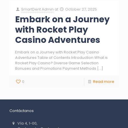
SmartDent Admin
at
October 27, 2025
Embark on a Journey
with Rocket Play
Casino Adventures
Embark on a Journey with Rocket Play Casino
Adventures Table of Contents Introduction What is
Rocket Play Casino? Diverse Game Selection
Bonuses and Promotions Payment Methods
[…]
0
Read more
Contáctanos
Vía 4, 1-00,