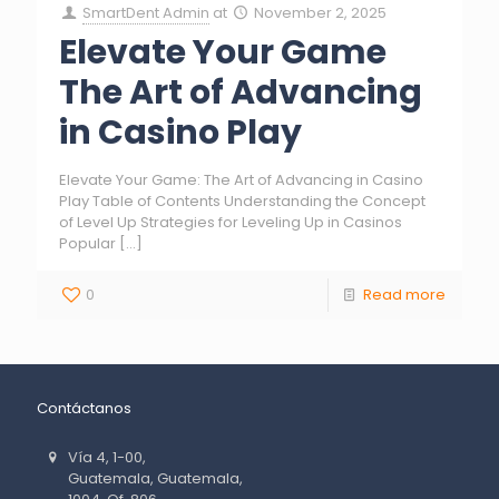
SmartDent Admin
at
November 2, 2025
Elevate Your Game
The Art of Advancing
in Casino Play
Elevate Your Game: The Art of Advancing in Casino
Play Table of Contents Understanding the Concept
of Level Up Strategies for Leveling Up in Casinos
Popular
[…]
0
Read more
Contáctanos
Vía 4, 1-00,
Guatemala, Guatemala,