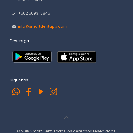
1004. Of. 806.
+502 5693-3845
info@smartdentapp.com
Descarga
Síguenos
© 2018 Smart Dent. Todos los derechos reservados.