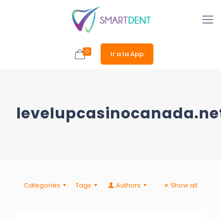
0
Ir a la App
levelupcasinocanada.ne
Categories
Tags
Authors
Show all